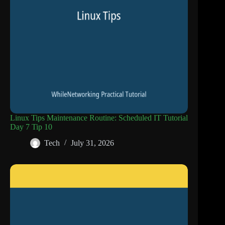
Linux Tips Maintenance Routine: Scheduled IT Tutorial
Day 7 Tip 10
Tech
July 31, 2026