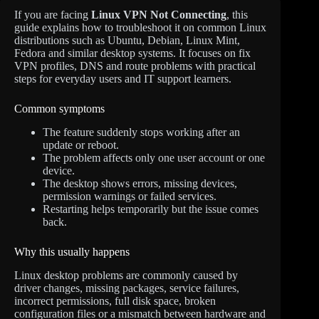
If you are facing
Linux VPN Not Connecting
, this
guide explains how to troubleshoot it on common Linux
distributions such as Ubuntu, Debian, Linux Mint,
Fedora and similar desktop systems. It focuses on fix
VPN profiles, DNS and route problems with practical
steps for everyday users and IT support learners.
Common symptoms
The feature suddenly stops working after an
update or reboot.
The problem affects only one user account or one
device.
The desktop shows errors, missing devices,
permission warnings or failed services.
Restarting helps temporarily but the issue comes
back.
Why this usually happens
Linux desktop problems are commonly caused by
driver changes, missing packages, service failures,
incorrect permissions, full disk space, broken
configuration files or a mismatch between hardware and