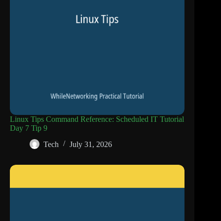
Linux Tips Command Reference: Scheduled IT Tutorial
Day 7 Tip 9
Tech
July 31, 2026