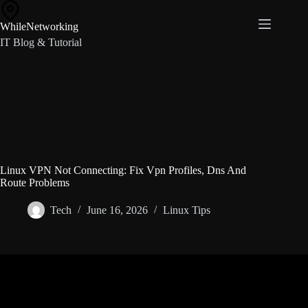
Skip
to
WhileNetworking
content
IT Blog & Tutorial
Linux VPN Not Connecting: Fix Vpn Profiles, Dns And
Route Problems
Tech
June 16, 2026
Linux Tips