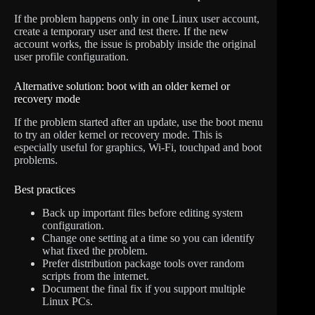
If the problem happens only in one Linux user account,
create a temporary user and test there. If the new
account works, the issue is probably inside the original
user profile configuration.
Alternative solution: boot with an older kernel or
recovery mode
If the problem started after an update, use the boot menu
to try an older kernel or recovery mode. This is
especially useful for graphics, Wi-Fi, touchpad and boot
problems.
Best practices
Back up important files before editing system
configuration.
Change one setting at a time so you can identify
what fixed the problem.
Prefer distribution package tools over random
scripts from the internet.
Document the final fix if you support multiple
Linux PCs.