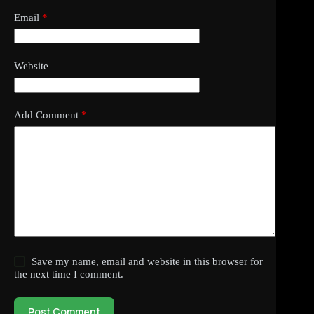
Email
*
Website
Add Comment
*
Save my name, email and website in this browser for
the next time I comment.
Post Comment