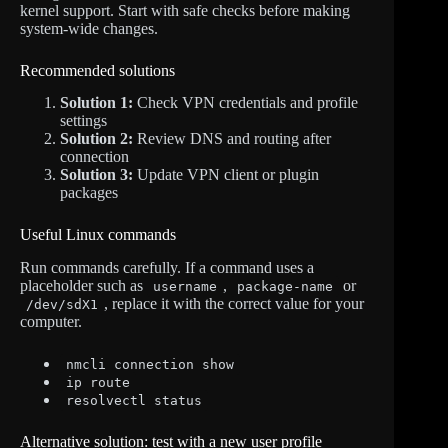
kernel support. Start with safe checks before making
system-wide changes.
Recommended solutions
Solution 1:
Check VPN credentials and profile
settings
Solution 2:
Review DNS and routing after
connection
Solution 3:
Update VPN client or plugin
packages
Useful Linux commands
Run commands carefully. If a command uses a
placeholder such as
,
or
username
package-name
, replace it with the correct value for your
/dev/sdX1
computer.
nmcli connection show
ip route
resolvectl status
Alternative solution: test with a new user profile