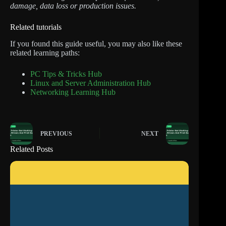
damage, data loss or production issues.
Related tutorials
If you found this guide useful, you may also like these
related learning paths:
PC Tips & Tricks Hub
Linux and Server Administration Hub
Networking Learning Hub
PREVIOUS
NEXT
Related Posts