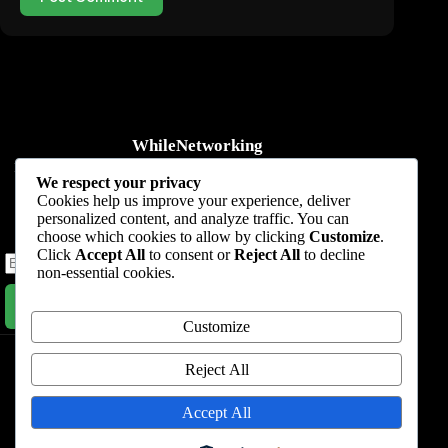
WhileNetworking
Practical IT tutorials, networking guides, automation, cybersecurity,
We respect your privacy
cloud, and AI learning.
Cookies help us improve your experience, deliver
personalized content, and analyze traffic. You can
Subscribe to receive news, guides and product updates.
choose which cookies to allow by clicking
Customize
.
Click
Accept All
to consent or
Reject All
to decline
non-essential cookies.
Subscribe Now
Customize
Home
Start Here
Tutorials
Automation
Resources
Blog
About
Contact
Reject All
Privacy Policy
Accept All
Terms & Conditions