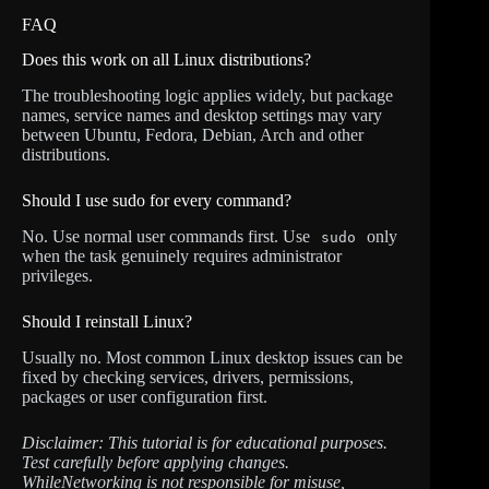
FAQ
Does this work on all Linux distributions?
The troubleshooting logic applies widely, but package
names, service names and desktop settings may vary
between Ubuntu, Fedora, Debian, Arch and other
distributions.
Should I use sudo for every command?
No. Use normal user commands first. Use
only
sudo
when the task genuinely requires administrator
privileges.
Should I reinstall Linux?
Usually no. Most common Linux desktop issues can be
fixed by checking services, drivers, permissions,
packages or user configuration first.
Disclaimer: This tutorial is for educational purposes.
Test carefully before applying changes.
WhileNetworking is not responsible for misuse,