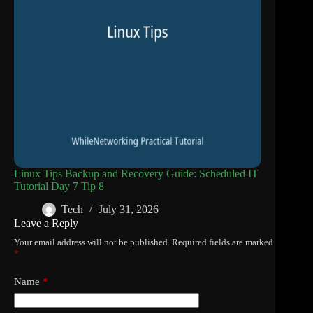
Linux Tips Backup and Recovery Guide: Scheduled IT
Tutorial Day 7 Tip 8
Tech
July 31, 2026
Leave a Reply
Your email address will not be published.
Required fields are marked
*
Name
*