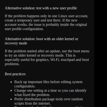
Alternative solution: test with a new user profile
If the problem happens only in one Linux user account,
create a temporary user and test there. If the new
account works, the issue is probably inside the original
user profile configuration.
Alternative solution: boot with an older kernel or
recovery mode
If the problem started after an update, use the boot menu
to try an older kernel or recovery mode. This is
especially useful for graphics, Wi-Fi, touchpad and boot
problems.
Best practices
Back up important files before editing system
configuration.
Change one setting at a time so you can identify
what fixed the problem.
Prefer distribution package tools over random
scripts from the internet.