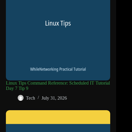
Linux Tips Command Reference: Scheduled IT Tutorial
Day 7 Tip 9
Tech
July 31, 2026