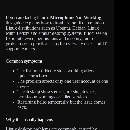
If you are facing
Linux Microphone Not Working
,
this guide explains how to troubleshoot it on common
Linux distributions such as Ubuntu, Debian, Linux
Mint, Fedora and similar desktop systems. It focuses on
fix input device, permissions and meeting audio
problems with practical steps for everyday users and IT
support learners.
Common symptoms
The feature suddenly stops working after an
update or reboot.
The problem affects only one user account or one
device.
The desktop shows errors, missing devices,
permission warnings or failed services.
Restarting helps temporarily but the issue comes
back.
Why this usually happens
Linux desktop problems are commonly caused by