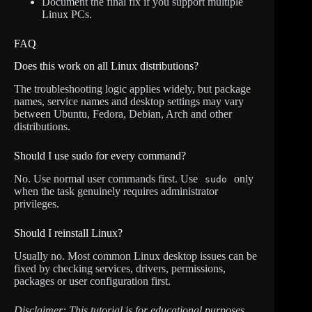
Document the final fix if you support multiple
Linux PCs.
FAQ
Does this work on all Linux distributions?
The troubleshooting logic applies widely, but package
names, service names and desktop settings may vary
between Ubuntu, Fedora, Debian, Arch and other
distributions.
Should I use sudo for every command?
No. Use normal user commands first. Use
only
sudo
when the task genuinely requires administrator
privileges.
Should I reinstall Linux?
Usually no. Most common Linux desktop issues can be
fixed by checking services, drivers, permissions,
packages or user configuration first.
Disclaimer: This tutorial is for educational purposes.