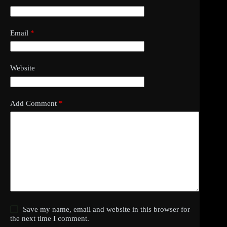
Email
*
Website
Add Comment
*
Save my name, email and website in this browser for
the next time I comment.