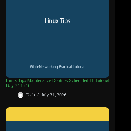
Linux Tips Maintenance Routine: Scheduled IT Tutorial
Day 7 Tip 10
Tech
July 31, 2026