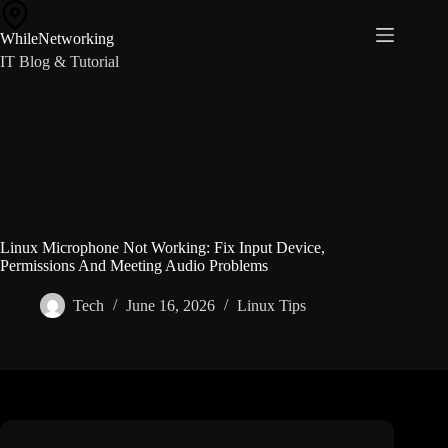
Skip
to
WhileNetworking
content
IT Blog & Tutorial
Linux Microphone Not Working: Fix Input Device,
Permissions And Meeting Audio Problems
Tech
June 16, 2026
Linux Tips