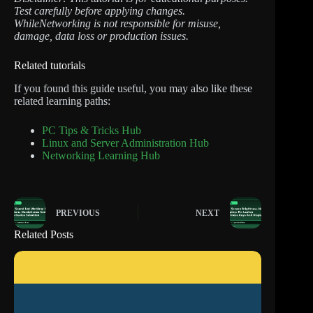
Test carefully before applying changes.
WhileNetworking is not responsible for misuse,
damage, data loss or production issues.
Related tutorials
If you found this guide useful, you may also like these
related learning paths:
PC Tips & Tricks Hub
Linux and Server Administration Hub
Networking Learning Hub
PREVIOUS
NEXT
Related Posts