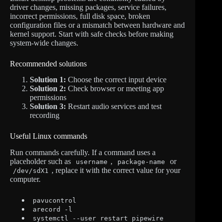
driver changes, missing packages, service failures,
incorrect permissions, full disk space, broken
configuration files or a mismatch between hardware and
kernel support. Start with safe checks before making
system-wide changes.
Recommended solutions
Solution 1:
Choose the correct input device
Solution 2:
Check browser or meeting app
permissions
Solution 3:
Restart audio services and test
recording
Useful Linux commands
Run commands carefully. If a command uses a
placeholder such as
,
or
username
package-name
, replace it with the correct value for your
/dev/sdX1
computer.
pavucontrol
arecord -l
systemctl --user restart pipewire