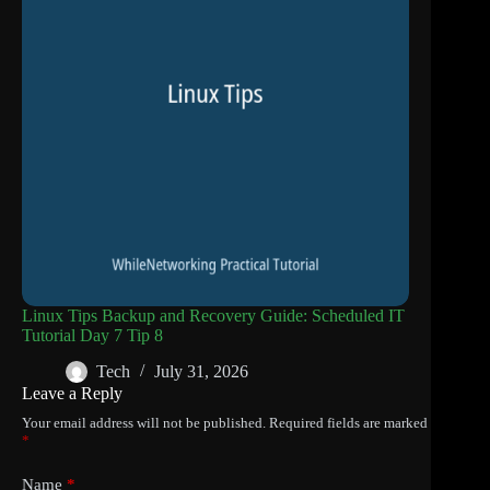
Linux Tips Backup and Recovery Guide: Scheduled IT
Tutorial Day 7 Tip 8
Tech
July 31, 2026
Leave a Reply
Your email address will not be published.
Required fields are marked
*
Name
*