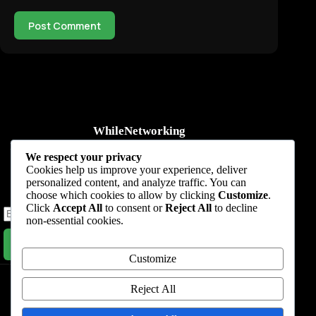
Post Comment
WhileNetworking
Practical IT tutorials, networking guides, automation, cybersecurity,
We respect your privacy
cloud, and AI learning.
Cookies help us improve your experience, deliver
personalized content, and analyze traffic. You can
Subscribe to receive news, guides and product updates.
choose which cookies to allow by clicking
Customize
.
Click
Accept All
to consent or
Reject All
to decline
non-essential cookies.
Subscribe Now
Customize
Home
Start Here
Tutorials
Automation
Resources
Blog
About
Contact
Reject All
Privacy Policy