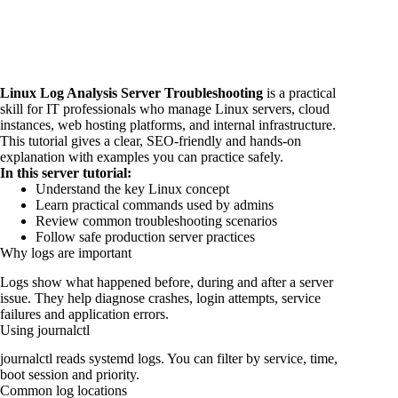
Linux Log Analysis Server Troubleshooting
is a practical
skill for IT professionals who manage Linux servers, cloud
instances, web hosting platforms, and internal infrastructure.
This tutorial gives a clear, SEO-friendly and hands-on
explanation with examples you can practice safely.
In this server tutorial:
Understand the key Linux concept
Learn practical commands used by admins
Review common troubleshooting scenarios
Follow safe production server practices
Why logs are important
Logs show what happened before, during and after a server
issue. They help diagnose crashes, login attempts, service
failures and application errors.
Using journalctl
journalctl reads systemd logs. You can filter by service, time,
boot session and priority.
Common log locations