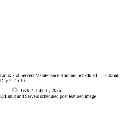
Linux and Servers Maintenance Routine: Scheduled IT Tutorial
Day 7 Tip 10
Tech
July 31, 2026