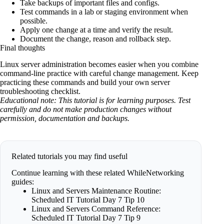
Take backups of important files and configs.
Test commands in a lab or staging environment when
possible.
Apply one change at a time and verify the result.
Document the change, reason and rollback step.
Final thoughts
Linux server administration becomes easier when you combine
command-line practice with careful change management. Keep
practicing these commands and build your own server
troubleshooting checklist.
Educational note: This tutorial is for learning purposes. Test
carefully and do not make production changes without
permission, documentation and backups.
Related tutorials you may find useful
Continue learning with these related WhileNetworking
guides:
Linux and Servers Maintenance Routine:
Scheduled IT Tutorial Day 7 Tip 10
Linux and Servers Command Reference:
Scheduled IT Tutorial Day 7 Tip 9