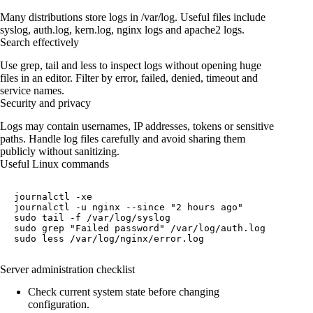
Many distributions store logs in /var/log. Useful files include
syslog, auth.log, kern.log, nginx logs and apache2 logs.
Search effectively
Use grep, tail and less to inspect logs without opening huge
files in an editor. Filter by error, failed, denied, timeout and
service names.
Security and privacy
Logs may contain usernames, IP addresses, tokens or sensitive
paths. Handle log files carefully and avoid sharing them
publicly without sanitizing.
Useful Linux commands
journalctl -xe

journalctl -u nginx --since "2 hours ago"

sudo tail -f /var/log/syslog

sudo grep "Failed password" /var/log/auth.log

sudo less /var/log/nginx/error.log
Server administration checklist
Check current system state before changing
configuration.