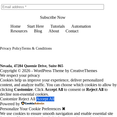
Subscribe Now
Home
Start Here
Tutorials
Automation
Resources
Blog
About
Contact
Privacy Policy
Terms & Conditions
Nevada, 47284 Queenie Drive, Suite 865
Copyright © 2026 - WordPress Theme by
CreativeThemes
We respect your privacy
Cookies help us improve your experience, deliver personalized
content, and analyze traffic. You can choose which cookies to allow by
clicking
Customize
. Click
Accept All
to consent or
Reject All
to
decline non-essential cookies.
Customize
Reject All
Accept All
Powered by
Personalize Your Cookie Preferences
✖
We use cookies to ensure smooth navigation and enable essential site