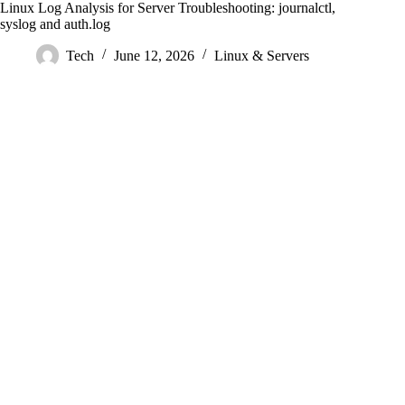
Linux Log Analysis for Server Troubleshooting: journalctl,
syslog and auth.log
Tech
June 12, 2026
Linux & Servers