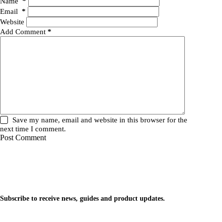
Name
*
Email
*
Website
Add Comment
*
Save my name, email and website in this browser for the
next time I comment.
Post Comment
WhileNetworking
Practical IT tutorials, networking guides, automation, cybersecurity, cloud,
and AI learning.
Subscribe to receive news, guides and product updates.