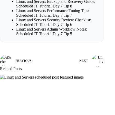
Linux and Servers Backup and Recovery Guide:
Scheduled IT Tutorial Day 7 Tip 8
Linux and Servers Performance Tuning Tips:
Scheduled IT Tutorial Day 7 Tip 7
Linux and Servers Security Review Checklist:
Scheduled IT Tutorial Day 7 Tip 6
Linux and Servers Admin Workflow Notes:
Scheduled IT Tutorial Day 7 Tip 5
PREVIOUS
NEXT
Related Posts