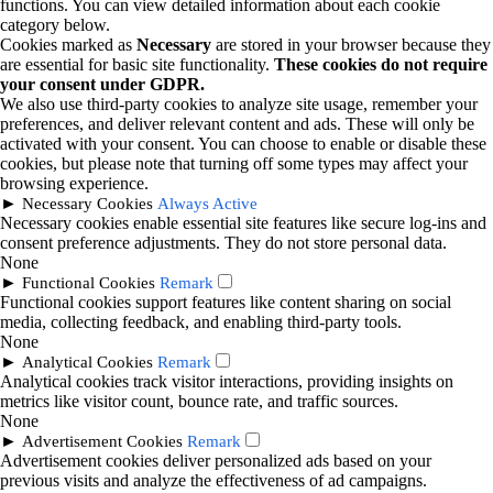
functions. You can view detailed information about each cookie
category below.
Cookies marked as
Necessary
are stored in your browser because they
are essential for basic site functionality.
These cookies do not require
your consent under GDPR.
We also use third-party cookies to analyze site usage, remember your
preferences, and deliver relevant content and ads. These will only be
activated with your consent. You can choose to enable or disable these
cookies, but please note that turning off some types may affect your
browsing experience.
►
Necessary Cookies
Always Active
Necessary cookies enable essential site features like secure log-ins and
consent preference adjustments. They do not store personal data.
None
►
Functional Cookies
Remark
Functional cookies support features like content sharing on social
media, collecting feedback, and enabling third-party tools.
None
►
Analytical Cookies
Remark
Analytical cookies track visitor interactions, providing insights on
metrics like visitor count, bounce rate, and traffic sources.
None
►
Advertisement Cookies
Remark
Advertisement cookies deliver personalized ads based on your
previous visits and analyze the effectiveness of ad campaigns.