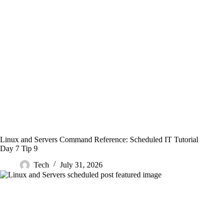
Linux and Servers Command Reference: Scheduled IT Tutorial
Day 7 Tip 9
Tech
July 31, 2026