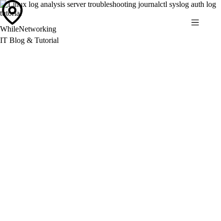
Skip
to
content
WhileNetworking
IT Blog & Tutorial