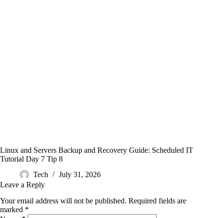
Linux and Servers Backup and Recovery Guide: Scheduled IT
Tutorial Day 7 Tip 8
Tech
July 31, 2026
Leave a Reply
Your email address will not be published.
Required fields are
marked
*