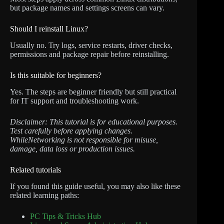
but package names and settings screens can vary.
Should I reinstall Linux?
Usually no. Try logs, service restarts, driver checks,
permissions and package repair before reinstalling.
Is this suitable for beginners?
Yes. The steps are beginner friendly but still practical
for IT support and troubleshooting work.
Disclaimer: This tutorial is for educational purposes.
Test carefully before applying changes.
WhileNetworking is not responsible for misuse,
damage, data loss or production issues.
Related tutorials
If you found this guide useful, you may also like these
related learning paths:
PC Tips & Tricks Hub