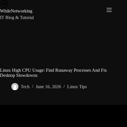
Skip
to
WhileNetworking
content
IT Blog & Tutorial
Linux High CPU Usage: Find Runaway Processes And Fix
Desktop Slowdowns
Tech
June 16, 2026
Linux Tips