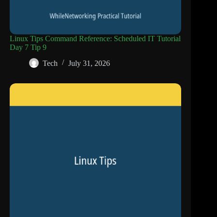
Linux Tips Command Reference: Scheduled IT Tutorial
Day 7 Tip 9
Tech
July 31, 2026