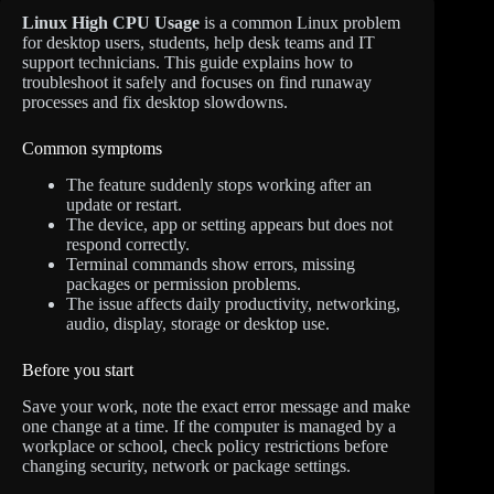
Linux High CPU Usage
is a common Linux problem
for desktop users, students, help desk teams and IT
support technicians. This guide explains how to
troubleshoot it safely and focuses on find runaway
processes and fix desktop slowdowns.
Common symptoms
The feature suddenly stops working after an
update or restart.
The device, app or setting appears but does not
respond correctly.
Terminal commands show errors, missing
packages or permission problems.
The issue affects daily productivity, networking,
audio, display, storage or desktop use.
Before you start
Save your work, note the exact error message and make
one change at a time. If the computer is managed by a
workplace or school, check policy restrictions before
changing security, network or package settings.