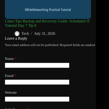
Linux Tips Backup and Recovery Guide: Scheduled IT
Tutorial Day 7 Tip 8
Tech
July 31, 2026
Leave a Reply
Your email address will not be published.
Required fields are marked
*
Name
*
Email
*
Website