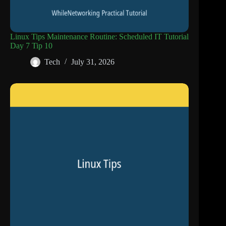
Linux Tips Maintenance Routine: Scheduled IT Tutorial
Day 7 Tip 10
Tech
July 31, 2026