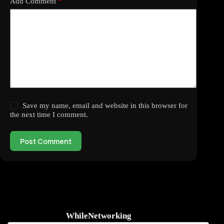
Add Comment
*
Save my name, email and website in this browser for
the next time I comment.
Post Comment
WhileNetworking