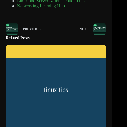
Linux and Server Administration Hub
Networking Learning Hub
PREVIOUS
NEXT
Related Posts