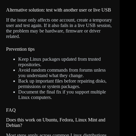
Alternative solution: test with another user or live USB
If the issue only affects one account, create a temporary
user and test again. If it also fails in a live USB session,
the problem may be hardware, firmware or driver
related.
Prevention tips
Keep Linux packages updated from trusted
repositories.
Avoid random commands from forums unless
you understand what they change.
Back up important files before repairing disks,
permissions or system packages.
Document the final fix if you support multiple
Linux computers.
FAQ
Does this work on Ubuntu, Fedora, Linux Mint and
Debian?
Most steps apply across common Linux distributions,