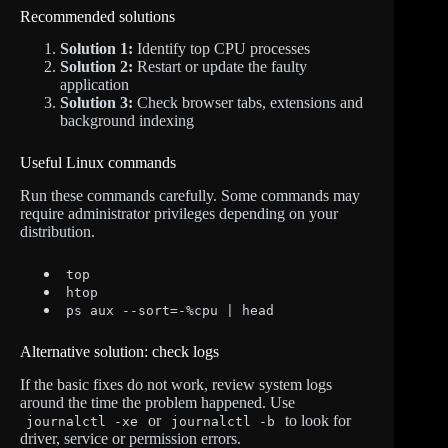
Recommended solutions
Solution 1:
Identify top CPU processes
Solution 2:
Restart or update the faulty
application
Solution 3:
Check browser tabs, extensions and
background indexing
Useful Linux commands
Run these commands carefully. Some commands may
require administrator privileges depending on your
distribution.
top
htop
ps aux --sort=-%cpu | head
Alternative solution: check logs
If the basic fixes do not work, review system logs
around the time the problem happened. Use
or
to look for
journalctl -xe
journalctl -b
driver, service or permission errors.