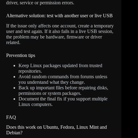
driver, service or permission errors.
Alternative solution: test with another user or live USB
If the issue only affects one account, create a temporary
user and test again. If it also fails in a live USB session,
the problem may be hardware, firmware or driver
related.
Prevention tips
Keep Linux packages updated from trusted
repositories.
Avoid random commands from forums unless
you understand what they change.
Back up important files before repairing disks,
permissions or system packages.
Document the final fix if you support multiple
Linux computers.
FAQ
Does this work on Ubuntu, Fedora, Linux Mint and
Debian?