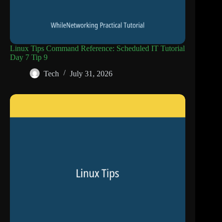
Linux Tips Command Reference: Scheduled IT Tutorial
Day 7 Tip 9
Tech
July 31, 2026