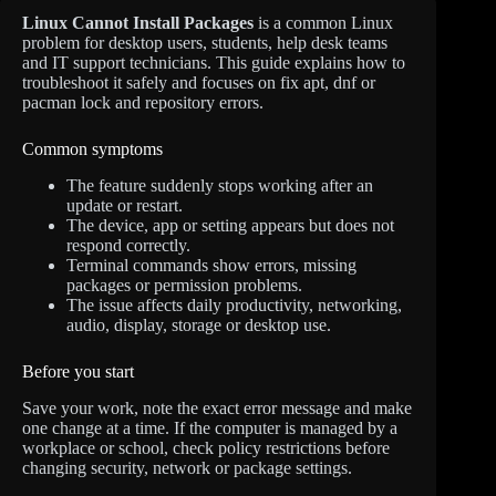
Linux Cannot Install Packages
is a common Linux
problem for desktop users, students, help desk teams
and IT support technicians. This guide explains how to
troubleshoot it safely and focuses on fix apt, dnf or
pacman lock and repository errors.
Common symptoms
The feature suddenly stops working after an
update or restart.
The device, app or setting appears but does not
respond correctly.
Terminal commands show errors, missing
packages or permission problems.
The issue affects daily productivity, networking,
audio, display, storage or desktop use.
Before you start
Save your work, note the exact error message and make
one change at a time. If the computer is managed by a
workplace or school, check policy restrictions before
changing security, network or package settings.