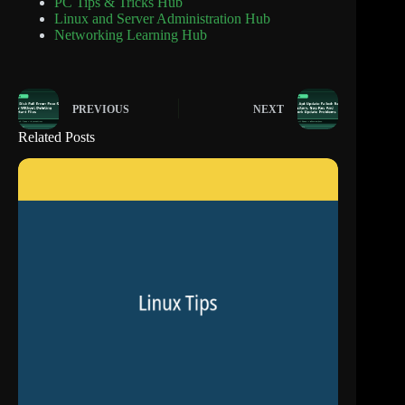
PC Tips & Tricks Hub
Linux and Server Administration Hub
Networking Learning Hub
PREVIOUS
NEXT
Related Posts