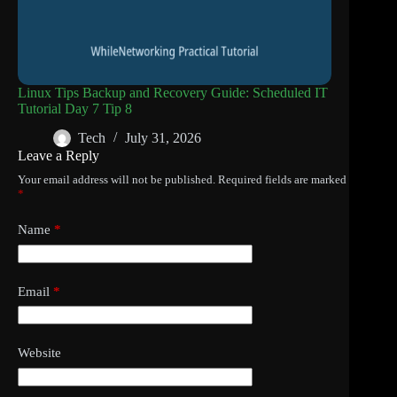
Linux Tips Backup and Recovery Guide: Scheduled IT
Tutorial Day 7 Tip 8
Tech
July 31, 2026
Leave a Reply
Your email address will not be published.
Required fields are marked
*
Name
*
Email
*
Website