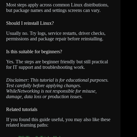
Most steps apply across common Linux distributions,
but package names and settings screens can vary.
Should I reinstall Linux?
Usually no. Try logs, service restarts, driver checks,
permissions and package repair before reinstalling.
Is this suitable for beginners?
Yes. The steps are beginner friendly but still practical
for IT support and troubleshooting work.
Disclaimer: This tutorial is for educational purposes.
Test carefully before applying changes.
WhileNetworking is not responsible for misuse,
damage, data loss or production issues.
Related tutorials
If you found this guide useful, you may also like these
related learning paths: