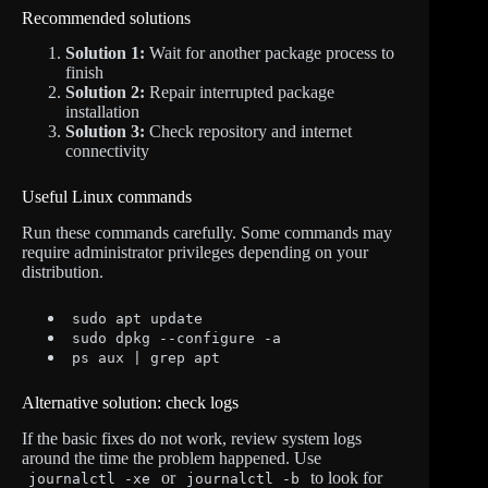
Recommended solutions
Solution 1:
Wait for another package process to
finish
Solution 2:
Repair interrupted package
installation
Solution 3:
Check repository and internet
connectivity
Useful Linux commands
Run these commands carefully. Some commands may
require administrator privileges depending on your
distribution.
sudo apt update
sudo dpkg --configure -a
ps aux | grep apt
Alternative solution: check logs
If the basic fixes do not work, review system logs
around the time the problem happened. Use
or
to look for
journalctl -xe
journalctl -b