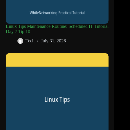
Linux Tips Maintenance Routine: Scheduled IT Tutorial
Day 7 Tip 10
Tech
July 31, 2026