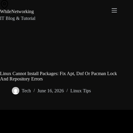
Skip
to
WhileNetworking
content
IT Blog & Tutorial
Linux Cannot Install Packages: Fix Apt, Dnf Or Pacman Lock
And Repository Errors
Tech
June 16, 2026
Linux Tips