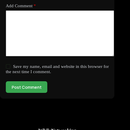
Add Comment
*
Save my name, email and website in this browser for
the next time I comment.
Post Comment