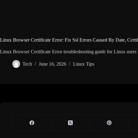
Linux Browser Certificate Error: Fix Ssl Errors Caused By Date, Certi
Linux Browser Certificate Error troubleshooting guide for Linux users wi
Tech
June 16, 2026
Linux Tips