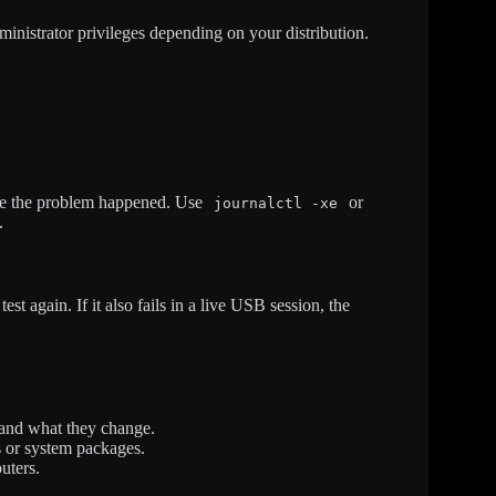
istrator privileges depending on your distribution.
ime the problem happened. Use
or
journalctl -xe
.
est again. If it also fails in a live USB session, the
and what they change.
s or system packages.
uters.