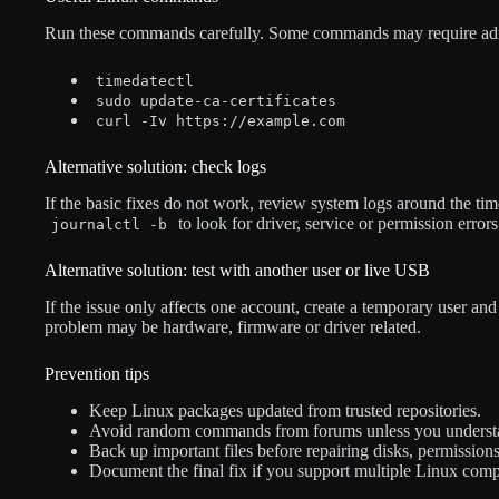
Run these commands carefully. Some commands may require admin
timedatectl
sudo update-ca-certificates
curl -Iv https://example.com
Alternative solution: check logs
If the basic fixes do not work, review system logs around the t
to look for driver, service or permission errors
journalctl -b
Alternative solution: test with another user or live USB
If the issue only affects one account, create a temporary user and t
problem may be hardware, firmware or driver related.
Prevention tips
Keep Linux packages updated from trusted repositories.
Avoid random commands from forums unless you underst
Back up important files before repairing disks, permission
Document the final fix if you support multiple Linux comp