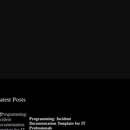
atest Posts
Programming: Incident
Documentation Template for IT
Professionals