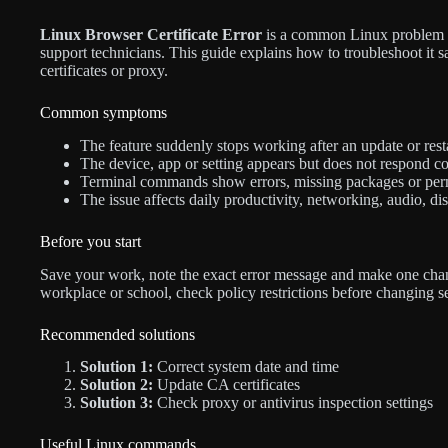
Linux Browser Certificate Error
is a common Linux problem fo
support technicians. This guide explains how to troubleshoot it s
certificates or proxy.
Common symptoms
The feature suddenly stops working after an update or resta
The device, app or setting appears but does not respond co
Terminal commands show errors, missing packages or per
The issue affects daily productivity, networking, audio, di
Before you start
Save your work, note the exact error message and make one chan
workplace or school, check policy restrictions before changing s
Recommended solutions
Solution 1:
Correct system date and time
Solution 2:
Update CA certificates
Solution 3:
Check proxy or antivirus inspection settings
Useful Linux commands