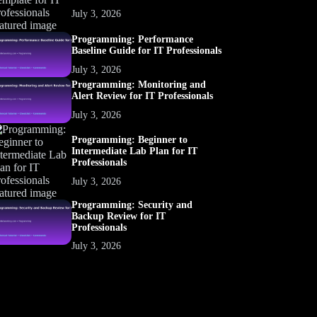
July 3, 2026
Programming: Performance
Baseline Guide for IT Professionals
July 3, 2026
Programming: Monitoring and
Alert Review for IT Professionals
July 3, 2026
Programming: Beginner to
Intermediate Lab Plan for IT
Professionals
July 3, 2026
Programming: Security and
Backup Review for IT
Professionals
July 3, 2026