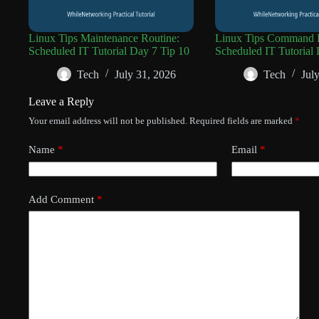
Linux Tips Maintenance Routine:
Linux Tips Command R
Scheduled IT Tutorial Day 7 Tip 10
Scheduled IT Tutorial 
Tech
July 31, 2026
Tech
Jul
Leave a Reply
Your email address will not be published.
Required fields are marked
*
Name
*
Email
*
Add Comment
*