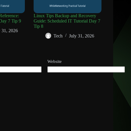
eference:
Linux Tips Backup and Recovery
Day 7 Tip 9
Guide: Scheduled IT Tutorial Day 7
Tip 8
y 31, 2026
Tech
July 31, 2026
Website