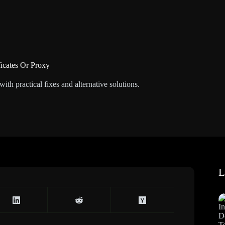
ficates Or Proxy
th practical fixes and alternative solutions.
L