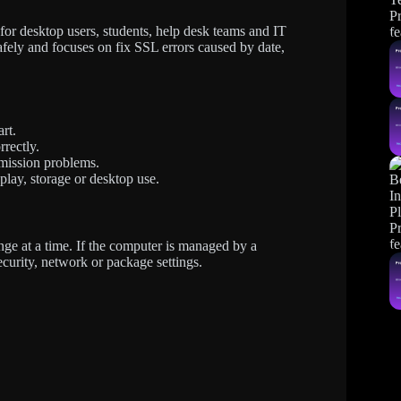
r desktop users, students, help desk teams and IT
afely and focuses on fix SSL errors caused by date,
rt.
rrectly.
mission problems.
splay, storage or desktop use.
ge at a time. If the computer is managed by a
ecurity, network or package settings.