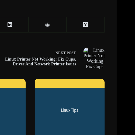
NEXT
POST
Linux Printer Not Working: Fix Cups,
Driver And Network Printer Issues