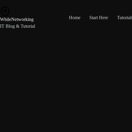
Skip
to
content
Home
Start Here
Tutorial
WhileNetworking
IT Blog & Tutorial