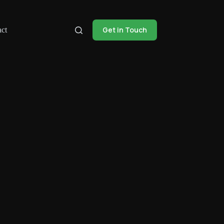
Get in Touch
ct