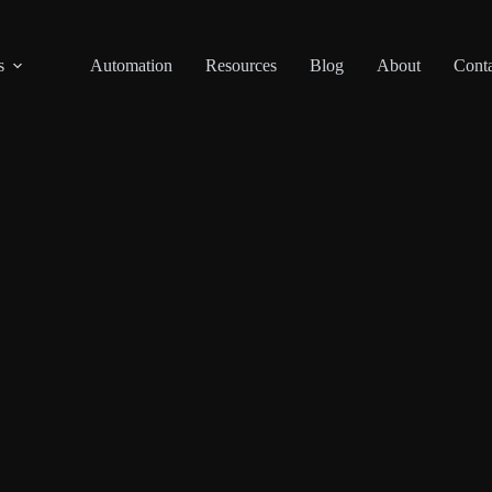
s
Automation
Resources
Blog
About
Conta