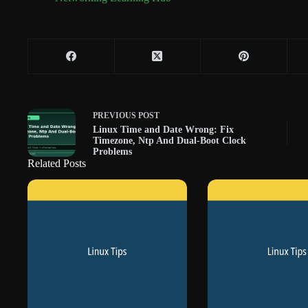
PREVIOUS
POST
Linux Time and Date Wrong: Fix
Timezone, Ntp And Dual-Boot Clock
Problems
Related Posts