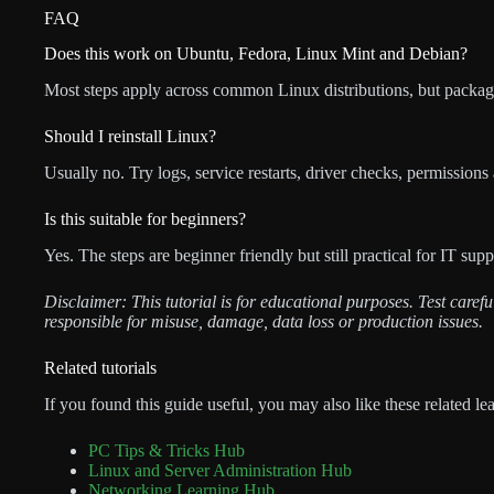
FAQ
Does this work on Ubuntu, Fedora, Linux Mint and Debian?
Most steps apply across common Linux distributions, but packag
Should I reinstall Linux?
Usually no. Try logs, service restarts, driver checks, permissions
Is this suitable for beginners?
Yes. The steps are beginner friendly but still practical for IT su
Disclaimer: This tutorial is for educational purposes. Test care
responsible for misuse, damage, data loss or production issues.
Related tutorials
If you found this guide useful, you may also like these related le
PC Tips & Tricks Hub
Linux and Server Administration Hub
Networking Learning Hub