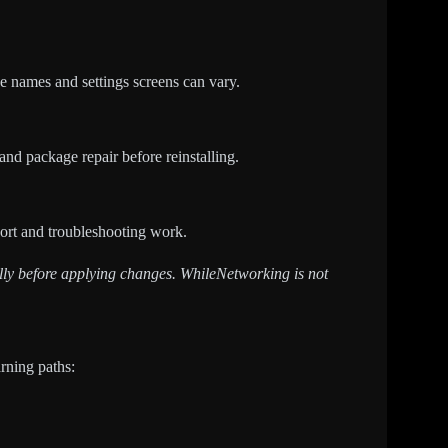
e names and settings screens can vary.
 and package repair before reinstalling.
pport and troubleshooting work.
fully before applying changes. WhileNetworking is not
arning paths: