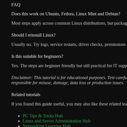
FAQ
Does this work on Ubuntu, Fedora, Linux Mint and Debian?
Most steps apply across common Linux distributions, but packag
Should I reinstall Linux?
Usually no. Try logs, service restarts, driver checks, permissions
Is this suitable for beginners?
Yes. The steps are beginner friendly but still practical for IT su
Disclaimer: This tutorial is for educational purposes. Test care
responsible for misuse, damage, data loss or production issues.
Related tutorials
If you found this guide useful, you may also like these related le
PC Tips & Tricks Hub
Linux and Server Administration Hub
Networking Learning Hub