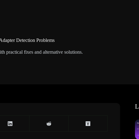
 Adapter Detection Problems
 practical fixes and alternative solutions.
L