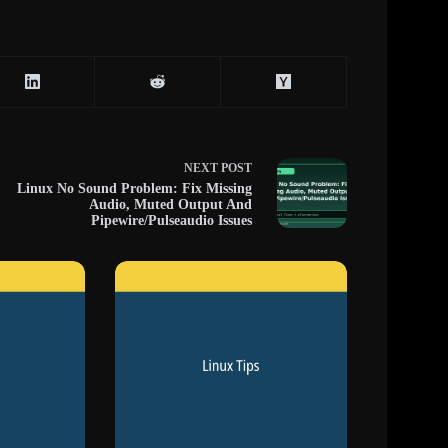
NEXT
POST
Linux No Sound Problem: Fix Missing
Audio, Muted Output And
Pipewire/Pulseaudio Issues