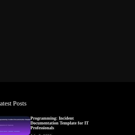
atest Posts
Programming: Incident
Documentation Template for IT
Professionals