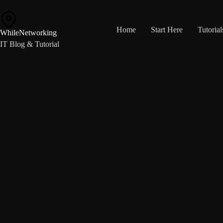
Skip
to
content
Home
Start Here
Tutorial
WhileNetworking
IT Blog & Tutorial