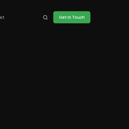
Get in Touch
ct