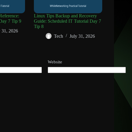
eference:
Linux Tips Backup and Recovery
Day 7 Tip 9
Guide: Scheduled IT Tutorial Day 7
Tip 8
y 31, 2026
Tech
July 31, 2026
Website