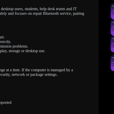
esktop users, students, help desk teams and IT
afely and focuses on repair Bluetooth service, pairing
rt.
rrectly.
mission problems.
splay, storage or desktop use.
ge at a time. If the computer is managed by a
ecurity, network or package settings.
pported