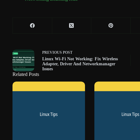
PREVIOUS
POST
Linux Wi-Fi Not Working: Fix Wireless
Adapter, Driver And Networkmanager
Issues
Related Posts