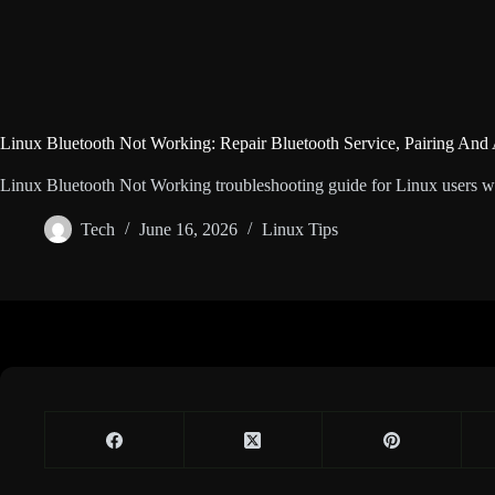
Linux Bluetooth Not Working: Repair Bluetooth Service, Pairing And
Linux Bluetooth Not Working troubleshooting guide for Linux users with
Tech
June 16, 2026
Linux Tips