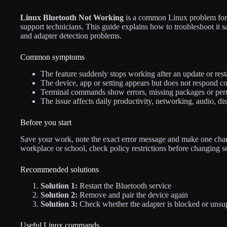
Linux Bluetooth Not Working
is a common Linux problem for d
support technicians. This guide explains how to troubleshoot it s
and adapter detection problems.
Common symptoms
The feature suddenly stops working after an update or resta
The device, app or setting appears but does not respond co
Terminal commands show errors, missing packages or per
The issue affects daily productivity, networking, audio, di
Before you start
Save your work, note the exact error message and make one chan
workplace or school, check policy restrictions before changing s
Recommended solutions
Solution 1:
Restart the Bluetooth service
Solution 2:
Remove and pair the device again
Solution 3:
Check whether the adapter is blocked or unsu
Useful Linux commands