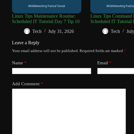
Linux Tips Maintenance Routine:
Linux Tips Command R
Scheduled IT Tutorial Day 7 Tip 10
Scheduled IT Tutorial 
Tech
July 31, 2026
Tech
Jul
Leave a Reply
Your email address will not be published.
Required fields are marked
*
Name
*
Email
*
Add Comment
*