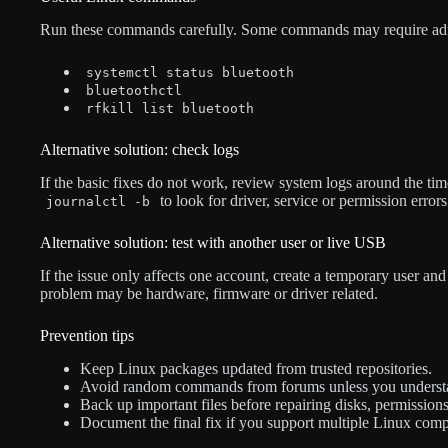
Run these commands carefully. Some commands may require admin
systemctl status bluetooth
bluetoothctl
rfkill list bluetooth
Alternative solution: check logs
If the basic fixes do not work, review system logs around the t
to look for driver, service or permission errors
journalctl -b
Alternative solution: test with another user or live USB
If the issue only affects one account, create a temporary user and t
problem may be hardware, firmware or driver related.
Prevention tips
Keep Linux packages updated from trusted repositories.
Avoid random commands from forums unless you underst
Back up important files before repairing disks, permission
Document the final fix if you support multiple Linux comp