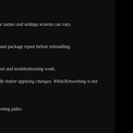
e names and settings screens can vary.
 and package repair before reinstalling.
pport and troubleshooting work.
fully before applying changes. WhileNetworking is not
arning paths: