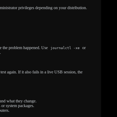
istrator privileges depending on your distribution.
ime the problem happened. Use
or
journalctl -xe
.
est again. If it also fails in a live USB session, the
and what they change.
s or system packages.
uters.