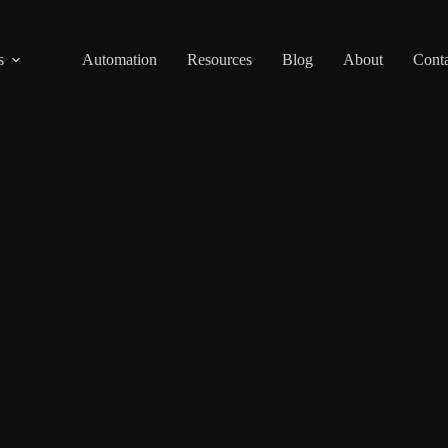
s
Automation
Resources
Blog
About
Conta