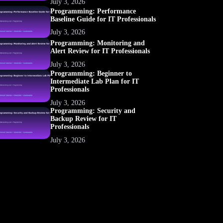
July 3, 2026
Programming: Performance
Baseline Guide for IT Professionals
July 3, 2026
Programming: Monitoring and
Alert Review for IT Professionals
July 3, 2026
Programming: Beginner to
Intermediate Lab Plan for IT
Professionals
July 3, 2026
Programming: Security and
Backup Review for IT
Professionals
July 3, 2026