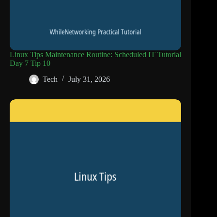
Linux Tips Maintenance Routine: Scheduled IT Tutorial
Day 7 Tip 10
Tech
July 31, 2026