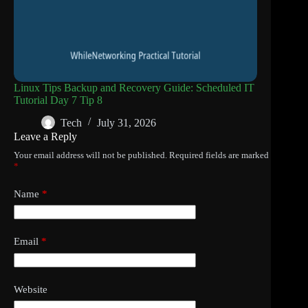
Linux Tips Backup and Recovery Guide: Scheduled IT
Tutorial Day 7 Tip 8
Tech
July 31, 2026
Leave a Reply
Your email address will not be published.
Required fields are marked
*
Name
*
Email
*
Website