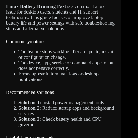
Linux Battery Draining Fast
is a common Linux
issue for desktop users, students and IT support
technicians. This guide focuses on improve laptop
battery life and power settings with safe troubleshooting
steps and alternative solutions.
Common symptoms
The feature stops working after an update, restart
or configuration change.
The device, app, service or command appears but
does not behave correctly.
Errors appear in terminal, logs or desktop
notifications.
Recommended solutions
Solution 1:
Install power management tools
Solution 2:
Reduce startup apps and background
services
Solution 3:
Check battery health and CPU
governor
Useful Linux commands