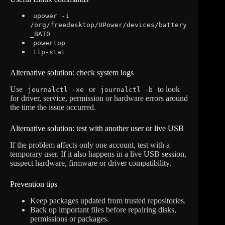
upower -i
/org/freedesktop/UPower/devices/battery
_BAT0
powertop
tlp-stat
Alternative solution: check system logs
Use
or
to look
journalctl -xe
journalctl -b
for driver, service, permission or hardware errors around
the time the issue occurred.
Alternative solution: test with another user or live USB
If the problem affects only one account, test with a
temporary user. If it also happens in a live USB session,
suspect hardware, firmware or driver compatibility.
Prevention tips
Keep packages updated from trusted repositories.
Back up important files before repairing disks,
permissions or packages.