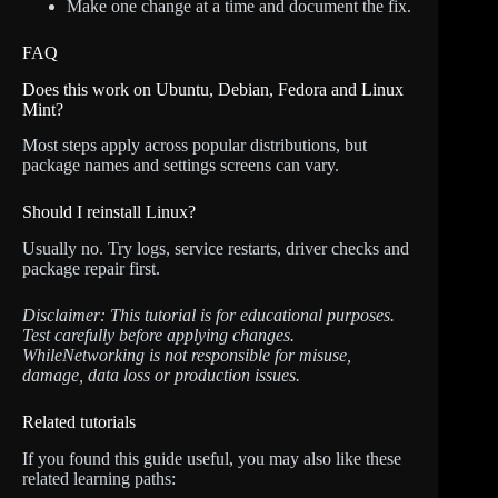
Make one change at a time and document the fix.
FAQ
Does this work on Ubuntu, Debian, Fedora and Linux
Mint?
Most steps apply across popular distributions, but
package names and settings screens can vary.
Should I reinstall Linux?
Usually no. Try logs, service restarts, driver checks and
package repair first.
Disclaimer: This tutorial is for educational purposes.
Test carefully before applying changes.
WhileNetworking is not responsible for misuse,
damage, data loss or production issues.
Related tutorials
If you found this guide useful, you may also like these
related learning paths: