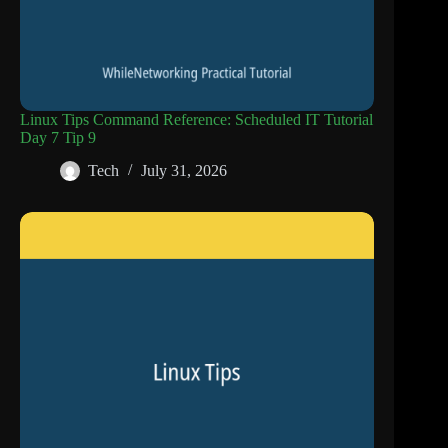
Linux Tips Command Reference: Scheduled IT Tutorial
Day 7 Tip 9
Tech
July 31, 2026