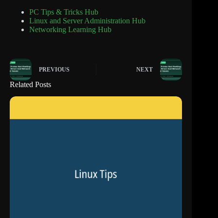
PC Tips & Tricks Hub
Linux and Server Administration Hub
Networking Learning Hub
PREVIOUS
NEXT
Related Posts