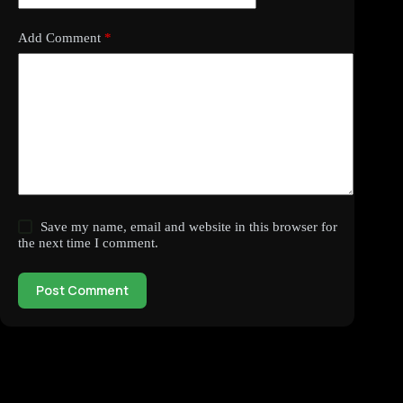
Add Comment
*
Save my name, email and website in this browser for
the next time I comment.
Post Comment