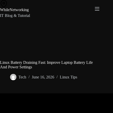
Skip
to
WhileNetworking
content
IT Blog & Tutorial
Linux Battery Draining Fast: Improve Laptop Battery Life
And Power Settings
Tech
June 16, 2026
Linux Tips