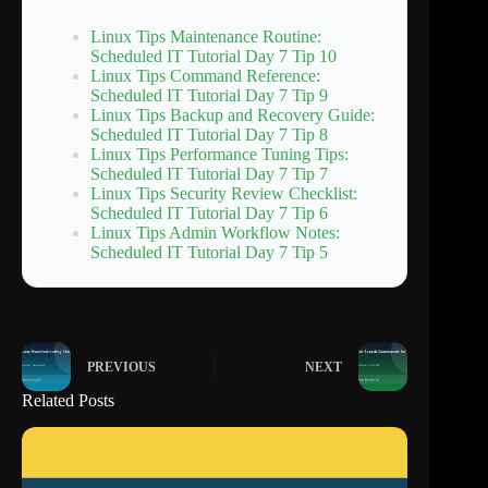
Linux Tips Maintenance Routine:
Scheduled IT Tutorial Day 7 Tip 10
Linux Tips Command Reference:
Scheduled IT Tutorial Day 7 Tip 9
Linux Tips Backup and Recovery Guide:
Scheduled IT Tutorial Day 7 Tip 8
Linux Tips Performance Tuning Tips:
Scheduled IT Tutorial Day 7 Tip 7
Linux Tips Security Review Checklist:
Scheduled IT Tutorial Day 7 Tip 6
Linux Tips Admin Workflow Notes:
Scheduled IT Tutorial Day 7 Tip 5
PREVIOUS
NEXT
Related Posts