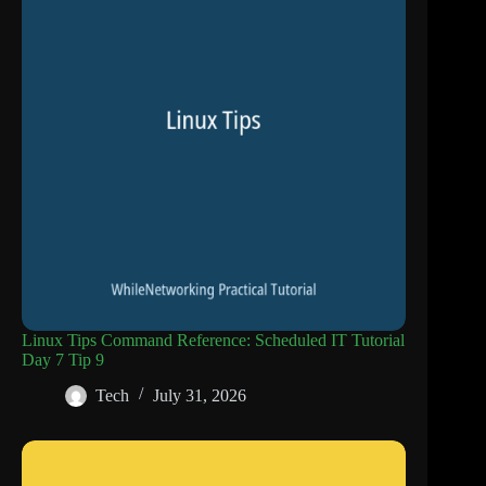
Linux Tips Command Reference: Scheduled IT Tutorial
Day 7 Tip 9
Tech
July 31, 2026