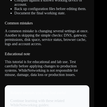
Compare against a known working device or
account.
Back up configuration files before editing them.
Document the final working state.
Common mistakes
A common mistake is changing several settings at once.
Another is skipping the simple checks: DNS, gateway,
permissions, disk space, service status, browser cache,
logs and account access.
Educational note
This tutorial is for educational and lab use. Test
carefully before applying changes to production
systems. WhileNetworking is not responsible for
misuse, damage, data loss or production issues.
Related tutorials you may find useful
Continue learning with these related
WhileNetworking guides: