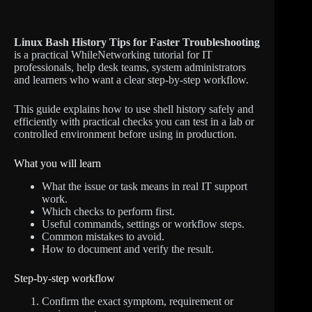
Linux Bash History Tips for Faster Troubleshooting
is a practical WhileNetworking tutorial for IT
professionals, help desk teams, system administrators
and learners who want a clear step-by-step workflow.
This guide explains how to use shell history safely and
efficiently with practical checks you can test in a lab or
controlled environment before using in production.
What you will learn
What the issue or task means in real IT support
work.
Which checks to perform first.
Useful commands, settings or workflow steps.
Common mistakes to avoid.
How to document and verify the result.
Step-by-step workflow
Confirm the exact symptom, requirement or