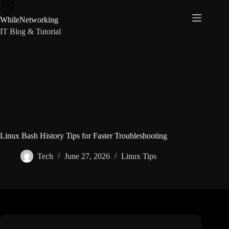
Skip
to
WhileNetworking
content
IT Blog & Tutorial
Linux Bash History Tips for Faster Troubleshooting
Tech
June 27, 2026
Linux Tips