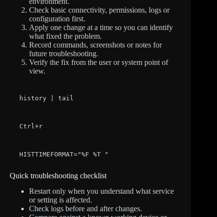
environment.
Check basic connectivity, permissions, logs or
configuration first.
Apply one change at a time so you can identify
what fixed the problem.
Record commands, screenshots or notes for
future troubleshooting.
Verify the fix from the user or system point of
view.
history | tail
Ctrl+r
HISTTIMEFORMAT="%F %T "
Quick troubleshooting checklist
Restart only when you understand what service
or setting is affected.
Check logs before and after changes.