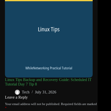
Linux Tips Backup and Recovery Guide: Scheduled IT
Tutorial Day 7 Tip 8
Tech
July 31, 2026
Leave a Reply
Your email address will not be published.
Required fields are marked
*