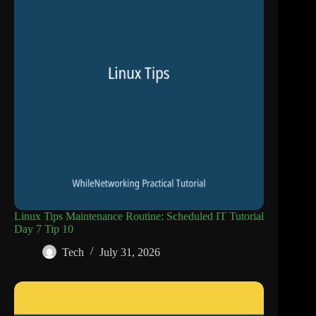
Linux Tips Maintenance Routine: Scheduled IT Tutorial
Day 7 Tip 10
Tech
July 31, 2026