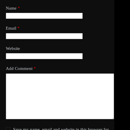
Name
*
Email
*
Website
Add Comment
*
Save my name, email and website in this browser for