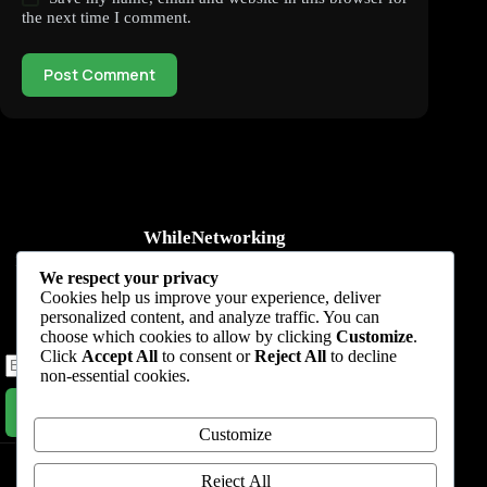
the next time I comment.
Post Comment
WhileNetworking
Practical IT tutorials, networking guides, automation, cybersecurity,
We respect your privacy
cloud, and AI learning.
Cookies help us improve your experience, deliver
personalized content, and analyze traffic. You can
Subscribe to receive news, guides and product updates.
choose which cookies to allow by clicking
Customize
.
Click
Accept All
to consent or
Reject All
to decline
non-essential cookies.
Subscribe Now
Customize
Home
Start Here
Tutorials
Automation
Resources
Blog
About
Contact
Reject All