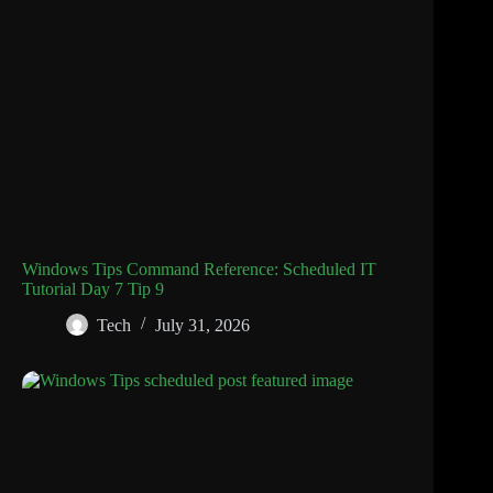
Windows Tips Command Reference: Scheduled IT
Tutorial Day 7 Tip 9
Tech
July 31, 2026