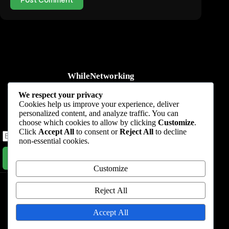
WhileNetworking
Practical IT tutorials, networking guides, automation, cybersecurity,
We respect your privacy
cloud, and AI learning.
Cookies help us improve your experience, deliver
personalized content, and analyze traffic. You can
Subscribe to receive news, guides and product updates.
choose which cookies to allow by clicking
Customize
.
Click
Accept All
to consent or
Reject All
to decline
non-essential cookies.
Subscribe Now
Customize
Home
Start Here
Tutorials
Automation
Resources
Blog
About
Contact
Reject All
Privacy Policy
Accept All
Terms & Conditions