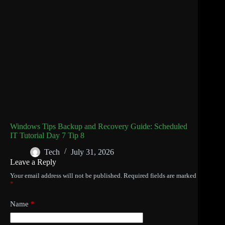
Windows Tips Backup and Recovery Guide: Scheduled
IT Tutorial Day 7 Tip 8
Tech
July 31, 2026
Leave a Reply
Your email address will not be published.
Required fields are marked
*
Name
*