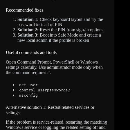
Recommended fixes
Solution 1:
Check keyboard layout and try the
password instead of PIN
Solution 2:
Reset the PIN from sign-in options
Solution 3:
Boot into Safe Mode and create a
new local admin if the profile is broken
Useful commands and tools
Open Command Prompt, PowerShell or Windows
settings carefully. Use administrator mode only when
the command requires it.
net user
control userpasswords2
msconfig
Alternative solution 1: Restart related services or
settings
If the problem is service-related, restarting the matching
Windows service or toggling the related setting off and