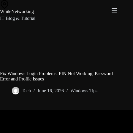
Skip
to
WhileNetworking
content
IT Blog & Tutorial
Fix Windows Login Problems: PIN Not Working, Password
Error and Profile Issues
Tech
June 16, 2026
Windows Tips