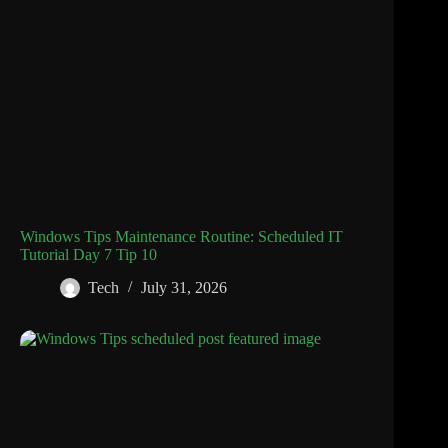
Windows Tips Maintenance Routine: Scheduled IT
Tutorial Day 7 Tip 10
Tech
July 31, 2026