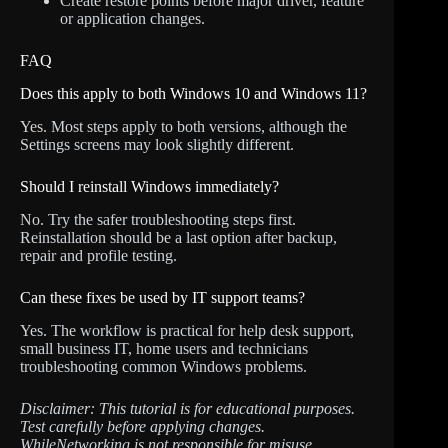
Create restore points before major driver, feature
or application changes.
FAQ
Does this apply to both Windows 10 and Windows 11?
Yes. Most steps apply to both versions, although the
Settings screens may look slightly different.
Should I reinstall Windows immediately?
No. Try the safer troubleshooting steps first.
Reinstallation should be a last option after backup,
repair and profile testing.
Can these fixes be used by IT support teams?
Yes. The workflow is practical for help desk support,
small business IT, home users and technicians
troubleshooting common Windows problems.
Disclaimer: This tutorial is for educational purposes.
Test carefully before applying changes.
WhileNetworking is not responsible for misuse,