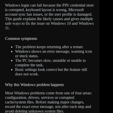
Windows login can fail because the PIN credential store
is corrupted, keyboard layout is wrong, Microsoft
account sync has issues, or the user profile is damaged.
This guide explains the likely causes and gives multiple
safe ways to fix the issue on Windows 10 and Windows
11.
Common symptoms
The problem keeps returning after a restart.
Windows shows an error message, warning icon
or stuck status.
The PC becomes slow, unstable or unable to
complete the task.
Basic settings look correct but the feature still
does not work.
Why this Windows problem happens
Most Windows problems come from one of four areas:
configuration, drivers, services or corrupted
cache/system files. Before making major changes,
record the exact error message, test after each step and
avoid deleting unknown system files.