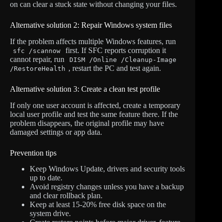
on can clear a stuck state without changing your files.
Alternative solution 2: Repair Windows system files
If the problem affects multiple Windows features, run
first. If SFC reports corruption it
sfc /scannow
cannot repair, run
DISM /Online /Cleanup-Image
, restart the PC and test again.
/RestoreHealth
Alternative solution 3: Create a clean test profile
If only one user account is affected, create a temporary
local user profile and test the same feature there. If the
problem disappears, the original profile may have
damaged settings or app data.
Prevention tips
Keep Windows Update, drivers and security tools
up to date.
Avoid registry changes unless you have a backup
and clear rollback plan.
Keep at least 15-20% free disk space on the
system drive.