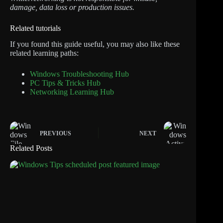
damage, data loss or production issues.
Related tutorials
If you found this guide useful, you may also like these
related learning paths:
Windows Troubleshooting Hub
PC Tips & Tricks Hub
Networking Learning Hub
PREVIOUS
NEXT
Related Posts