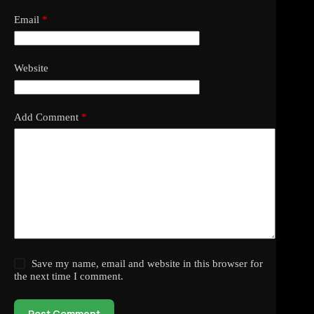
Email
*
Website
Add Comment
*
Save my name, email and website in this browser for
the next time I comment.
Post Comment