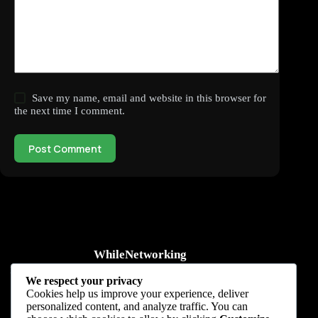
Save my name, email and website in this browser for
the next time I comment.
Post Comment
WhileNetworking
Practical IT tutorials, networking guides, automation, cybersecurity,
We respect your privacy
cloud, and AI learning.
Cookies help us improve your experience, deliver
personalized content, and analyze traffic. You can
Subscribe to receive news, guides and product updates.