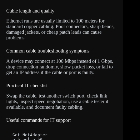
Cable length and quality
Ethernet runs are usually limited to 100 meters for
standard copper cabling. Poor connectors, sharp bends,
damaged jackets, or cheap patch leads can cause
problems.
Common cable troubleshooting symptoms
A device may connect at 100 Mbps instead of 1 Gbps,
drop connection randomly, show packet loss, or fail to
get an IP address if the cable or port is faulty.
Practical IT checklist
Swap the cable, test another switch port, check link
lights, inspect speed negotiation, use a cable tester if
available, and document faulty cabling.
Useful commands for IT support
Get-NetAdapter

ethtool eth0
