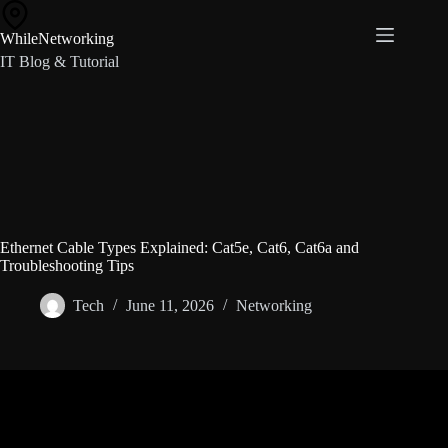
Skip
to
WhileNetworking
content
IT Blog & Tutorial
Ethernet Cable Types Explained: Cat5e, Cat6, Cat6a and
Troubleshooting Tips
Tech
June 11, 2026
Networking