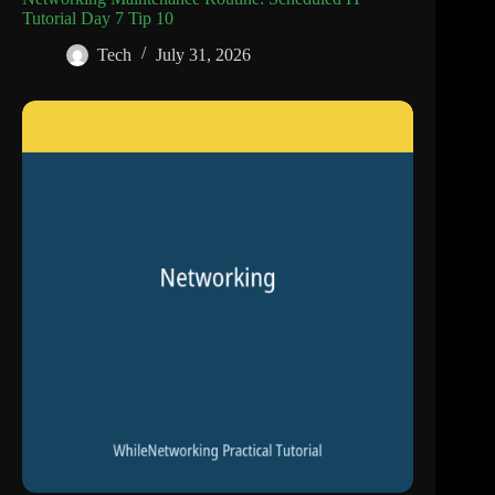
Tutorial Day 7 Tip 10
Tech
July 31, 2026