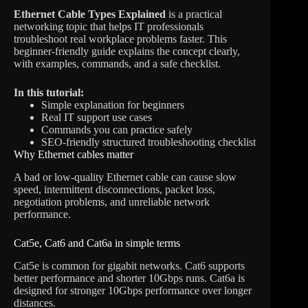
Ethernet Cable Types Explained
is a practical
networking topic that helps IT professionals
troubleshoot real workplace problems faster. This
beginner-friendly guide explains the concept clearly,
with examples, commands, and a safe checklist.
In this tutorial:
Simple explanation for beginners
Real IT support use cases
Commands you can practice safely
SEO-friendly structured troubleshooting checklist
Why Ethernet cables matter
A bad or low-quality Ethernet cable can cause slow
speed, intermittent disconnections, packet loss,
negotiation problems, and unreliable network
performance.
Cat5e, Cat6 and Cat6a in simple terms
Cat5e is common for gigabit networks. Cat6 supports
better performance and shorter 10Gbps runs. Cat6a is
designed for stronger 10Gbps performance over longer
distances.