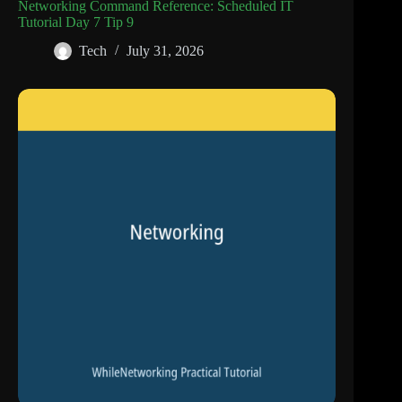
Networking Command Reference: Scheduled IT
Tutorial Day 7 Tip 9
Tech
July 31, 2026