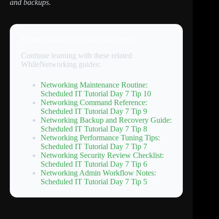
and backups.
Related tutorials you may find useful
Continue learning with these related
WhileNetworking guides:
Networking Maintenance Routine:
Scheduled IT Tutorial Day 7 Tip 10
Networking Command Reference:
Scheduled IT Tutorial Day 7 Tip 9
Networking Backup and Recovery Guide:
Scheduled IT Tutorial Day 7 Tip 8
Networking Performance Tuning Tips:
Scheduled IT Tutorial Day 7 Tip 7
Networking Security Review Checklist:
Scheduled IT Tutorial Day 7 Tip 6
Networking Admin Workflow Notes:
Scheduled IT Tutorial Day 7 Tip 5