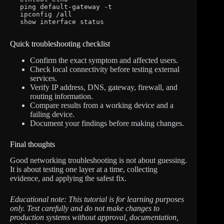
ping default-gateway -t

ipconfig /all

show interface status
Quick troubleshooting checklist
Confirm the exact symptom and affected users.
Check local connectivity before testing external
services.
Verify IP address, DNS, gateway, firewall, and
routing information.
Compare results from a working device and a
failing device.
Document your findings before making changes.
Final thoughts
Good networking troubleshooting is not about guessing.
It is about testing one layer at a time, collecting
evidence, and applying the safest fix.
Educational note: This tutorial is for learning purposes
only. Test carefully and do not make changes to
production systems without approval, documentation,