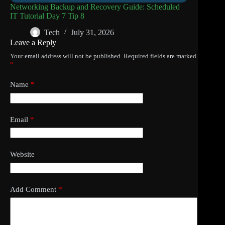
Networking Backup and Recovery Guide: Scheduled
IT Tutorial Day 7 Tip 8
Tech
July 31, 2026
Leave a Reply
Your email address will not be published.
Required fields are marked
*
Name
*
Email
*
Website
Add Comment
*