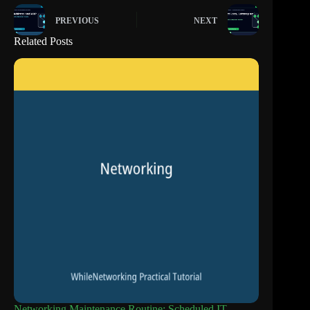
PREVIOUS
NEXT
Related Posts
Networking Maintenance Routine: Scheduled IT