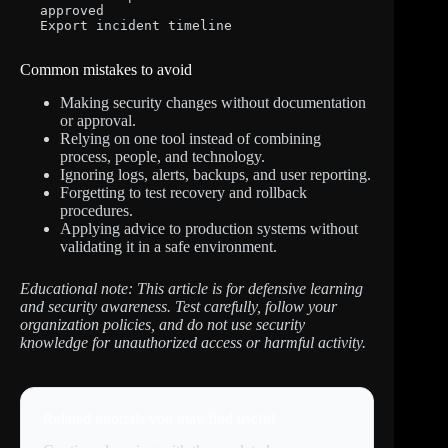
approved

Export incident timeline
Common mistakes to avoid
Making security changes without documentation
or approval.
Relying on one tool instead of combining
process, people, and technology.
Ignoring logs, alerts, backups, and user reporting.
Forgetting to test recovery and rollback
procedures.
Applying advice to production systems without
validating it in a safe environment.
Educational note: This article is for defensive learning
and security awareness. Test carefully, follow your
organization policies, and do not use security
knowledge for unauthorized access or harmful activity.
Related tutorials you may find useful