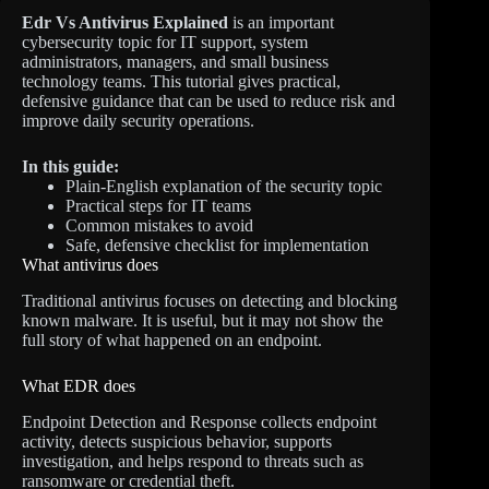
Edr Vs Antivirus Explained
is an important
cybersecurity topic for IT support, system
administrators, managers, and small business
technology teams. This tutorial gives practical,
defensive guidance that can be used to reduce risk and
improve daily security operations.
In this guide:
Plain-English explanation of the security topic
Practical steps for IT teams
Common mistakes to avoid
Safe, defensive checklist for implementation
What antivirus does
Traditional antivirus focuses on detecting and blocking
known malware. It is useful, but it may not show the
full story of what happened on an endpoint.
What EDR does
Endpoint Detection and Response collects endpoint
activity, detects suspicious behavior, supports
investigation, and helps respond to threats such as
ransomware or credential theft.