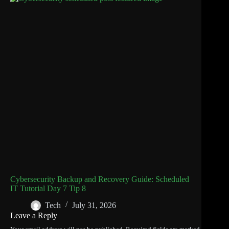
Cybersecurity Backup and Recovery Guide: Scheduled
IT Tutorial Day 7 Tip 8
Tech
July 31, 2026
Leave a Reply