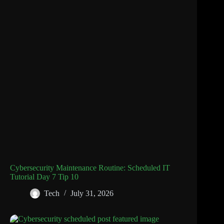
Cybersecurity Maintenance Routine: Scheduled IT
Tutorial Day 7 Tip 10
Tech
July 31, 2026