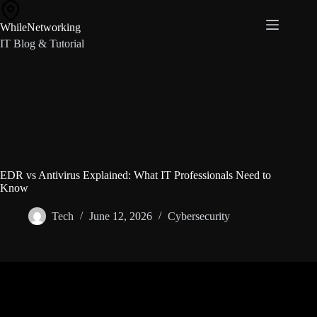
Skip
to
WhileNetworking
content
IT Blog & Tutorial
EDR vs Antivirus Explained: What IT Professionals Need to
Know
Tech
June 12, 2026
Cybersecurity