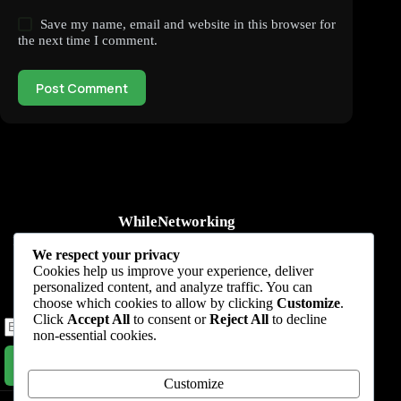
Save my name, email and website in this browser for
the next time I comment.
Post Comment
WhileNetworking
Practical IT tutorials, networking guides, automation, cybersecurity,
We respect your privacy
cloud, and AI learning.
Cookies help us improve your experience, deliver
personalized content, and analyze traffic. You can
Subscribe to receive news, guides and product updates.
choose which cookies to allow by clicking
Customize
.
Click
Accept All
to consent or
Reject All
to decline
non-essential cookies.
Subscribe Now
Customize
Home
Start Here
Tutorials
Automation