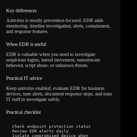
Key differences
Antivirus is mostly prevention-focused. EDR adds
monitoring, timeline investigation, alerts, containment,
and response features.
When EDR is useful
EDR is valuable when you need to investigate
suspicious logins, lateral movement, ransomware
behavior, script abuse, or unknown threats.
Practical IT advice
Keep antivirus enabled, evaluate EDR for business
devices, tune alerts, document response steps, and train
IT staff to investigate safely.
Practical checklist
Check endpoint protection status

Review EDR alerts daily

Isolate compromised device when 