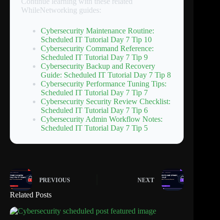
Continue learning with these related
WhileNetworking guides:
Cybersecurity Maintenance Routine:
Scheduled IT Tutorial Day 7 Tip 10
Cybersecurity Command Reference:
Scheduled IT Tutorial Day 7 Tip 9
Cybersecurity Backup and Recovery
Guide: Scheduled IT Tutorial Day 7 Tip 8
Cybersecurity Performance Tuning Tips:
Scheduled IT Tutorial Day 7 Tip 7
Cybersecurity Security Review Checklist:
Scheduled IT Tutorial Day 7 Tip 6
Cybersecurity Admin Workflow Notes:
Scheduled IT Tutorial Day 7 Tip 5
PREVIOUS
NEXT
Related Posts