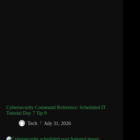
Cybersecurity Command Reference: Scheduled IT
Tutorial Day 7 Tip 9
Tech
July 31, 2026