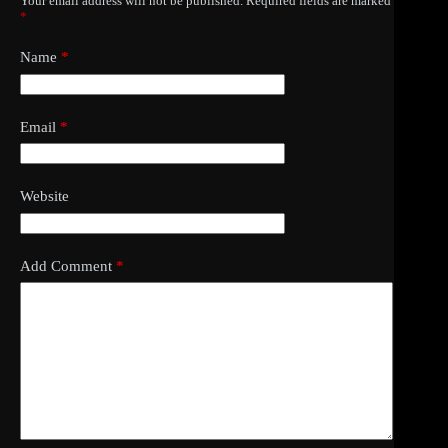
Your email address will not be published.
Required fields are marked
*
Name
*
Email
*
Website
Add Comment
*