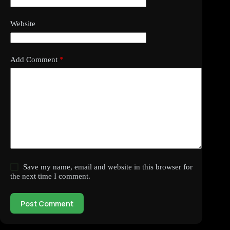
Website
Add Comment
*
Save my name, email and website in this browser for
the next time I comment.
Post Comment