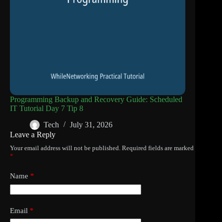
Programming Backup and Recovery Guide: Scheduled
IT Tutorial Day 7 Tip 8
Tech
July 31, 2026
Leave a Reply
Your email address will not be published.
Required fields are marked
*
Name
*
Email
*