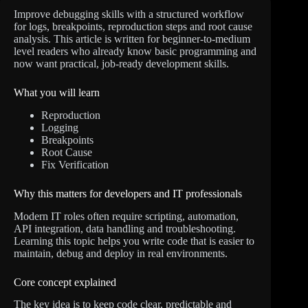
Improve debugging skills with a structured workflow
for logs, breakpoints, reproduction steps and root cause
analysis. This article is written for beginner-to-medium
level readers who already know basic programming and
now want practical, job-ready development skills.
What you will learn
Reproduction
Logging
Breakpoints
Root Cause
Fix Verification
Why this matters for developers and IT professionals
Modern IT roles often require scripting, automation,
API integration, data handling and troubleshooting.
Learning this topic helps you write code that is easier to
maintain, debug and deploy in real environments.
Core concept explained
The key idea is to keep code clear, predictable and