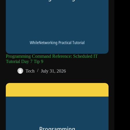
Programming Command Reference: Scheduled IT
Tutorial Day 7 Tip 9
Tech
July 31, 2026