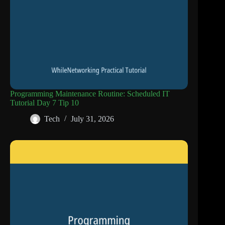
Programming Maintenance Routine: Scheduled IT
Tutorial Day 7 Tip 10
Tech
July 31, 2026