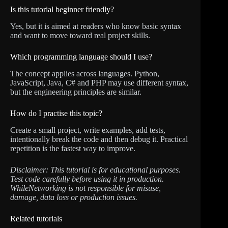
Is this tutorial beginner friendly?
Yes, but it is aimed at readers who know basic syntax
and want to move toward real project skills.
Which programming language should I use?
The concept applies across languages. Python,
JavaScript, Java, C# and PHP may use different syntax,
but the engineering principles are similar.
How do I practise this topic?
Create a small project, write examples, add tests,
intentionally break the code and then debug it. Practical
repetition is the fastest way to improve.
Disclaimer: This tutorial is for educational purposes.
Test code carefully before using it in production.
WhileNetworking is not responsible for misuse,
damage, data loss or production issues.
Related tutorials