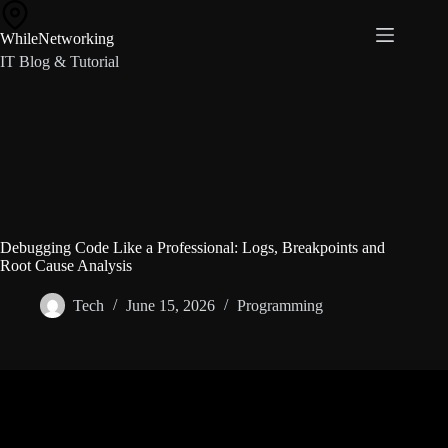
Skip
to
WhileNetworking
content
IT Blog & Tutorial
Debugging Code Like a Professional: Logs, Breakpoints and
Root Cause Analysis
Tech
June 15, 2026
Programming