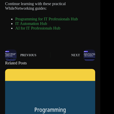
Continue learning with these practical
WhileNetworking guides:
Programming for IT Professionals Hub
IT Automation Hub
AI for IT Professionals Hub
PREVIOUS
NEXT
Related Posts