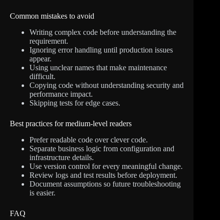
Common mistakes to avoid
Writing complex code before understanding the
requirement.
Ignoring error handling until production issues
appear.
Using unclear names that make maintenance
difficult.
Copying code without understanding security and
performance impact.
Skipping tests for edge cases.
Best practices for medium-level readers
Prefer readable code over clever code.
Separate business logic from configuration and
infrastructure details.
Use version control for every meaningful change.
Review logs and test results before deployment.
Document assumptions so future troubleshooting
is easier.
FAQ