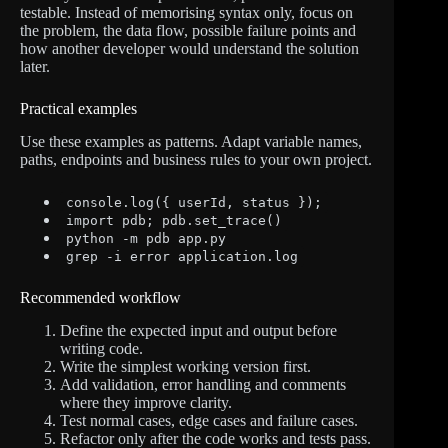
testable. Instead of memorising syntax only, focus on
the problem, the data flow, possible failure points and
how another developer would understand the solution
later.
Practical examples
Use these examples as patterns. Adapt variable names,
paths, endpoints and business rules to your own project.
console.log({ userId, status });
import pdb; pdb.set_trace()
python -m pdb app.py
grep -i error application.log
Recommended workflow
Define the expected input and output before
writing code.
Write the simplest working version first.
Add validation, error handling and comments
where they improve clarity.
Test normal cases, edge cases and failure cases.
Refactor only after the code works and tests pass.