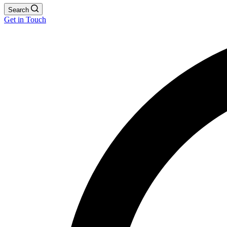
Search
Get in Touch