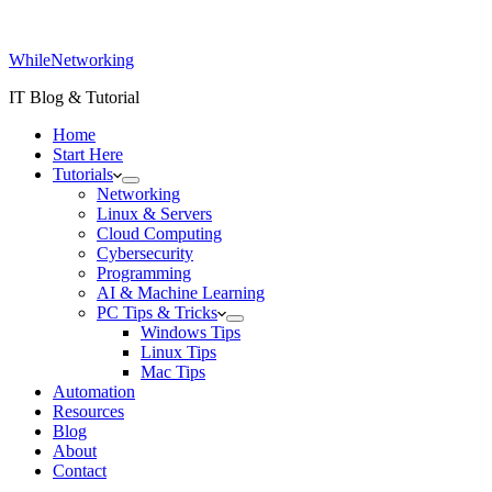
WhileNetworking
IT Blog & Tutorial
Home
Start Here
Tutorials
Networking
Linux & Servers
Cloud Computing
Cybersecurity
Programming
AI & Machine Learning
PC Tips & Tricks
Windows Tips
Linux Tips
Mac Tips
Automation
Resources
Blog
About
Contact