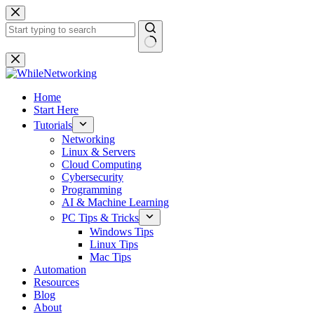
Skip
to
content
No
results
Home
Start Here
Tutorials
Networking
Linux & Servers
Cloud Computing
Cybersecurity
Programming
AI & Machine Learning
PC Tips & Tricks
Windows Tips
Linux Tips
Mac Tips
Automation
Resources
Blog
About