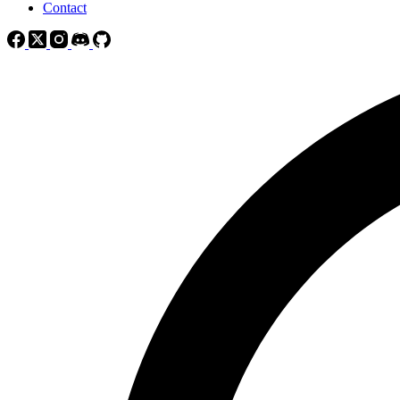
Contact