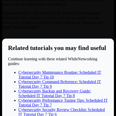
process so the whole team can follow it.
Educational note: This tutorial is for defensive learning and
awareness. Test changes carefully and do not apply security
changes to production systems without approval, backups and
proper documentation.
Related tutorials you may find useful
Continue learning with these related WhileNetworking
guides:
Cybersecurity Maintenance Routine: Scheduled IT
Tutorial Day 7 Tip 10
Cybersecurity Command Reference: Scheduled IT
Tutorial Day 7 Tip 9
Cybersecurity Backup and Recovery Guide:
Scheduled IT Tutorial Day 7 Tip 8
Cybersecurity Performance Tuning Tips: Scheduled IT
Tutorial Day 7 Tip 7
Cybersecurity Security Review Checklist: Scheduled
IT Tutorial Day 7 Tip 6