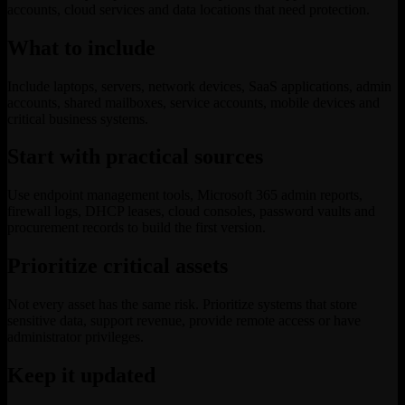
accounts, cloud services and data locations that need protection.
What to include
Include laptops, servers, network devices, SaaS applications, admin
accounts, shared mailboxes, service accounts, mobile devices and
critical business systems.
Start with practical sources
Use endpoint management tools, Microsoft 365 admin reports,
firewall logs, DHCP leases, cloud consoles, password vaults and
procurement records to build the first version.
Prioritize critical assets
Not every asset has the same risk. Prioritize systems that store
sensitive data, support revenue, provide remote access or have
administrator privileges.
Keep it updated