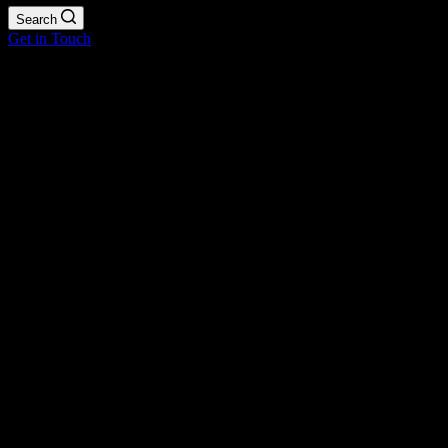
Search
Get in Touch