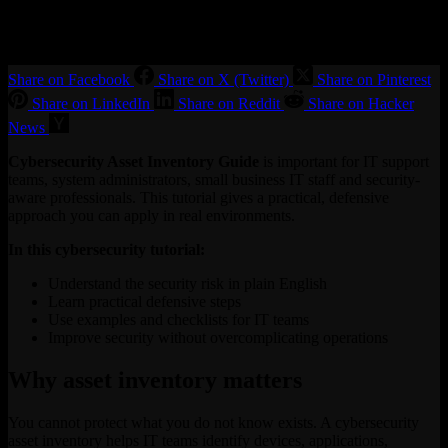
Share on Facebook
Share on X (Twitter)
Share on Pinterest
Share on LinkedIn
Share on Reddit
Share on Hacker
News
Cybersecurity Asset Inventory Guide
is important for IT support
teams, system administrators, small business IT staff and security-
aware professionals. This tutorial gives a practical, defensive
approach you can apply in real environments.
In this cybersecurity tutorial:
Understand the security risk in plain English
Learn practical defensive steps
Use examples and checklists for IT teams
Improve security without overcomplicating operations
Why asset inventory matters
You cannot protect what you do not know exists. A cybersecurity
asset inventory helps IT teams identify devices, applications,