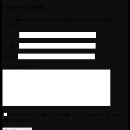
Leave a Reply
Your email address will not be published.
Required fields are
marked
*
Name
*
Email
*
Website
Add Comment
*
Save my name, email and website in this browser for the next
time I comment.