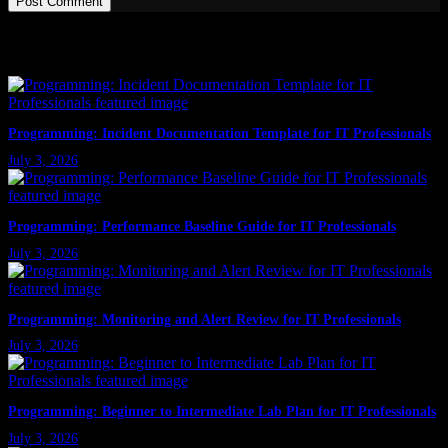
Post Comment
Latest Posts
Programming: Incident Documentation Template for IT Professionals
July 3, 2026
Programming: Performance Baseline Guide for IT Professionals
July 3, 2026
Programming: Monitoring and Alert Review for IT Professionals
July 3, 2026
Programming: Beginner to Intermediate Lab Plan for IT Professionals
July 3, 2026