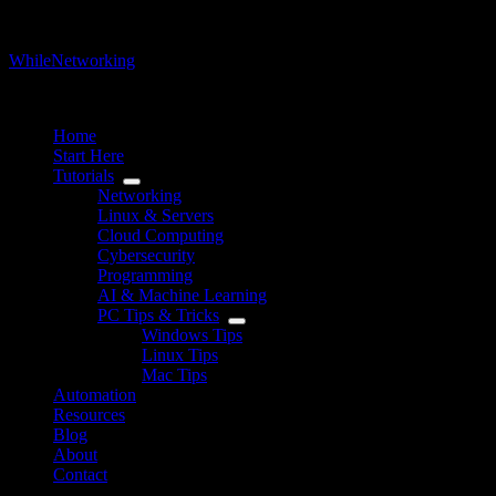
WhileNetworking
IT Blog & Tutorial
Home
Start Here
Tutorials
Networking
Linux & Servers
Cloud Computing
Cybersecurity
Programming
AI & Machine Learning
PC Tips & Tricks
Windows Tips
Linux Tips
Mac Tips
Automation
Resources
Blog
About
Contact