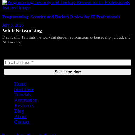
Programming: Security and Backup Review for IT Professionals
July 3, 2026
WhileNetworking
Practical IT tutorials, networking guides, automation, cybersecurity, cloud, and
AI learning.
Subscribe to receive news, guides and product updates.
Subscribe Now
Home
Start Here
Tutorials
Automation
Resources
Blog
About
Contact