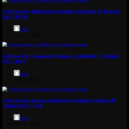
Cybersecurity Maintenance Routine: Scheduled IT Tutorial
Day 7 Tip 10
Tech
July 31, 2026
Cybersecurity Command Reference: Scheduled IT Tutorial
Day 7 Tip 9
Tech
July 31, 2026
Cybersecurity Backup and Recovery Guide: Scheduled IT
Tutorial Day 7 Tip 8
Tech
July 31, 2026