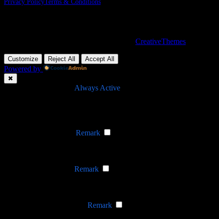
Privacy Policy
Terms & Conditions
Nevada, 47284 Queenie Drive, Suite 865
Copyright © 2026 - WordPress Theme by
CreativeThemes
Customize
Reject All
Accept All
Powered by
✖
►
Necessary Cookies
Always Active
Necessary cookies enable essential site features like secure log-ins
and consent preference adjustments. They do not store personal
data.
None
►
Functional Cookies
Remark
Functional cookies support features like content sharing on social
media, collecting feedback, and enabling third-party tools.
None
►
Analytical Cookies
Remark
Analytical cookies track visitor interactions, providing insights on
metrics like visitor count, bounce rate, and traffic sources.
None
►
Advertisement Cookies
Remark
Advertisement cookies deliver personalized ads based on your