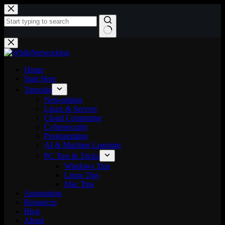
Skip
to
content
No
results
Home
Start Here
Tutorials
Networking
Linux & Servers
Cloud Computing
Cybersecurity
Programming
AI & Machine Learning
PC Tips & Tricks
Windows Tips
Linux Tips
Mac Tips
Automation
Resources
Blog
About