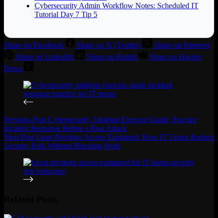
Cybersecurity Admin Workflow Notes: Scheduled IT
Tutorial Day 7 Tip 5
Share on Facebook
Share on X (Twitter)
Share on Pinterest
Share on LinkedIn
Share on Reddit
Share on Hacker
News
Previous
Post
Cybersecurity Tabletop Exercise Guide: Practice
Incident Response Before a Real Attack
Next
Post
Least Privilege Access Explained: How IT Teams Reduce
Security Risk Without Blocking Work
Related Posts