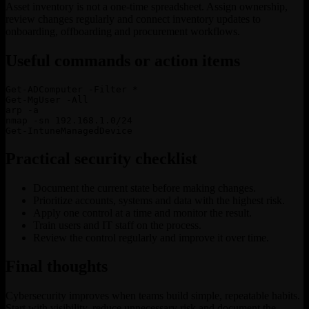
Asset inventory is not a one-time spreadsheet. Assign ownership,
review changes regularly and connect inventory updates to
onboarding, offboarding and procurement workflows.
Useful commands or action items
Get-ADComputer -Filter *

Get-MgUser -All

arp -a

nmap -sn 192.168.1.0/24

Get-IntuneManagedDevice
Practical security checklist
Document the current state before making changes.
Prioritize accounts, systems and data with the highest risk.
Apply one control at a time and monitor the result.
Train users and IT staff on the process.
Review the control regularly and improve it over time.
Final thoughts
Cybersecurity improves when teams build simple, repeatable habits.
Start with visibility, reduce unnecessary risk and document the