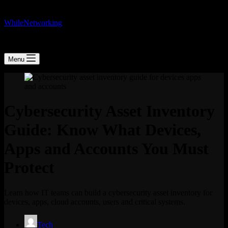
WhileNetworking
IT Blog & Tutorial
Menu
Cybersecurity Asset Inventory
Guide: Know What Devices,
Apps and Accounts You Must
Protect
Learn how IT teams can build a cybersecurity asset inventory for
devices, apps, cloud accounts, users and critical systems.
Tech