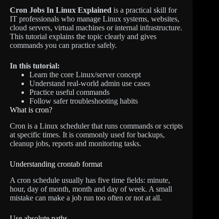
Cron Jobs In Linux Explained
is a practical skill for
IT professionals who manage Linux systems, websites,
cloud servers, virtual machines or internal infrastructure.
This tutorial explains the topic clearly and gives
commands you can practice safely.
In this tutorial:
Learn the core Linux/server concept
Understand real-world admin use cases
Practice useful commands
Follow safer troubleshooting habits
What is cron?
Cron is a Linux scheduler that runs commands or scripts
at specific times. It is commonly used for backups,
cleanup jobs, reports and monitoring tasks.
Understanding crontab format
A cron schedule usually has five time fields: minute,
hour, day of month, month and day of week. A small
mistake can make a job run too often or not at all.
Use absolute paths