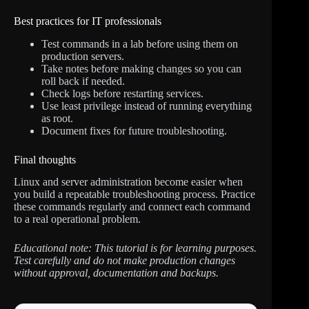
Best practices for IT professionals
Test commands in a lab before using them on
production servers.
Take notes before making changes so you can
roll back if needed.
Check logs before restarting services.
Use least privilege instead of running everything
as root.
Document fixes for future troubleshooting.
Final thoughts
Linux and server administration become easier when
you build a repeatable troubleshooting process. Practice
these commands regularly and connect each command
to a real operational problem.
Educational note: This tutorial is for learning purposes.
Test carefully and do not make production changes
without approval, documentation and backups.