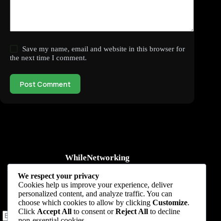
Save my name, email and website in this browser for
the next time I comment.
Post Comment
WhileNetworking
Practical IT tutorials, networking guides, automation, cybersecurity,
We respect your privacy
cloud, and AI learning.
Cookies help us improve your experience, deliver
personalized content, and analyze traffic. You can
Subscribe to receive news, guides and product updates.
choose which cookies to allow by clicking
Customize
.
Click
Accept All
to consent or
Reject All
to decline
non-essential cookies.