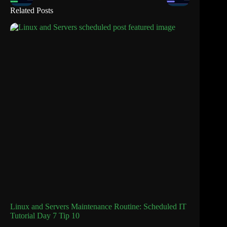
Related Posts
Linux and Servers Maintenance Routine: Scheduled IT
Tutorial Day 7 Tip 10