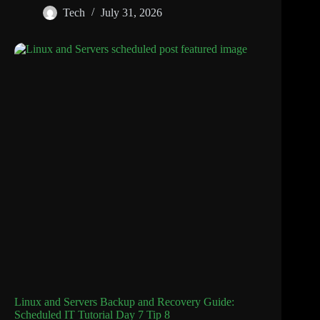
Tech
July 31, 2026
Linux and Servers Backup and Recovery Guide:
Scheduled IT Tutorial Day 7 Tip 8