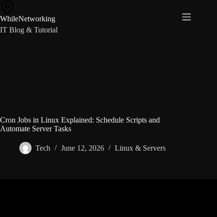
Skip
to
WhileNetworking
content
IT Blog & Tutorial
Cron Jobs in Linux Explained: Schedule Scripts and
Automate Server Tasks
Tech
June 12, 2026
Linux & Servers