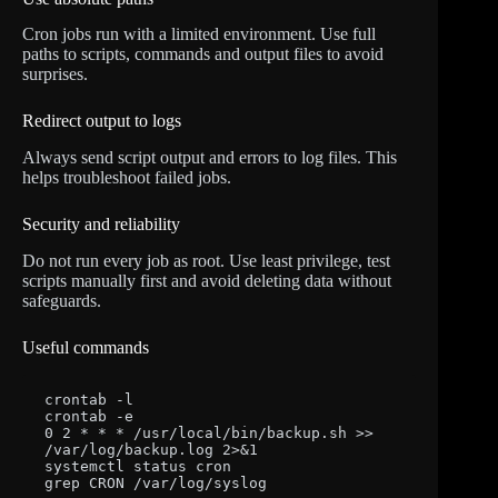
Cron jobs run with a limited environment. Use full
paths to scripts, commands and output files to avoid
surprises.
Redirect output to logs
Always send script output and errors to log files. This
helps troubleshoot failed jobs.
Security and reliability
Do not run every job as root. Use least privilege, test
scripts manually first and avoid deleting data without
safeguards.
Useful commands
crontab -l

crontab -e

0 2 * * * /usr/local/bin/backup.sh >> 
/var/log/backup.log 2>&1

systemctl status cron

grep CRON /var/log/syslog