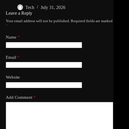
Tech
July 31, 2026
Leave a Reply
Your email address will not be published.
Required fields are marked
*
Name
*
Email
*
Website
Add Comment
*