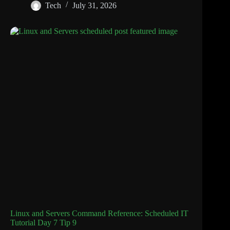
Tech
July 31, 2026
Linux and Servers Command Reference: Scheduled IT
Tutorial Day 7 Tip 9