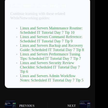
Related tutorials you may find useful
Continue learning with these related
WhileNetworking guides:
Linux and Servers Maintenance Routine:
Scheduled IT Tutorial Day 7 Tip 10
Linux and Servers Command Reference:
Scheduled IT Tutorial Day 7 Tip 9
Linux and Servers Backup and Recovery
Guide: Scheduled IT Tutorial Day 7 Tip 8
Linux and Servers Performance Tuning
Tips: Scheduled IT Tutorial Day 7 Tip 7
Linux and Servers Security Review
Checklist: Scheduled IT Tutorial Day 7
Tip 6
Linux and Servers Admin Workflow
Notes: Scheduled IT Tutorial Day 7 Tip 5
PREVIOUS
NEXT