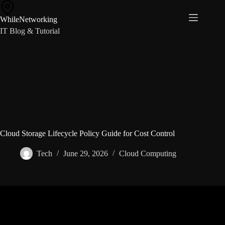
Skip
to
WhileNetworking
content
IT Blog & Tutorial
Cloud Storage Lifecycle Policy Guide for Cost Control
Tech
June 29, 2026
Cloud Computing