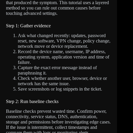
that produced the symptom. This tutorial uses a layered
method so you can rule out common causes before
touching advanced settings.
Step 1: Gather evidence
Ask what changed recently: updates, password
reset, new software, VPN change, policy change,
network move or device replacement.
Record the device name, username, IP address,
operating system, application version and time of
failure.
Capture the exact error message instead of
paraphrasing it.
Check whether another user, browser, device or
network has the same issue.
Save screenshots or log snippets in the ticket.
Step 2: Run baseline checks
Baseline checks prevent wasted time. Confirm power,
connectivity, service status, DNS, authentication,
storage and permissions before investigating edge cases.
If the issue is intermittent, collect timestamps and
compare them with logs or monitoring alerts.