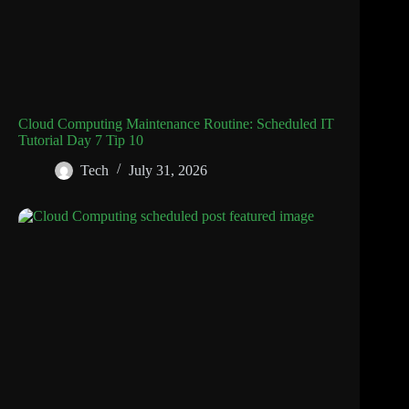
Cloud Computing Maintenance Routine: Scheduled IT
Tutorial Day 7 Tip 10
Tech
July 31, 2026