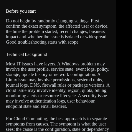
Before you start
Do not begin by randomly changing settings. First
confirm the exact symptom, the affected user or device,
the time the problem started, recent changes, business
impact and whether the issue is isolated or widespread.
Good troubleshooting starts with scope.
Technical background
Most IT issues have layers. A Windows problem may
involve the user profile, service state, event logs, policy,
storage, update history or network configuration. A
Linux issue may involve permissions, systemd units,
journal logs, DNS, firewall rules or package versions. A
cloud issue may involve identity, region, quota, billing,
monitoring alerts or resource lifecycle. A security issue
may involve authentication logs, user behaviour,
endpoint state and email headers.
For Cloud Computing, the best approach is to separate
symptoms from causes. The symptom is what the user
sees; the cause is the configuration, state or dependency