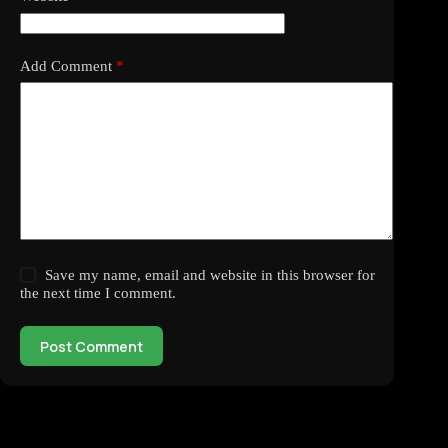
Add Comment
*
Save my name, email and website in this browser for
the next time I comment.
Post Comment