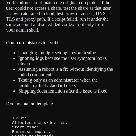
Verification should match the original complaint. If the
user could not access a share, test the share as that user.
If a website failed to load, test browser access, DNS,
TLS and proxy path. If a script failed, run it under the
same account and scheduled context, not only from
your admin shell.
Common mistakes to avoid
Changing multiple settings before testing.
Ignoring logs because the user symptom looks
obvious.
Assuming a reboot is a fix without identifying the
failed component.
Testing only as an administrator when the
problem affects standard users.
Skipping documentation after the issue is fixed.
Documentation template
Issue:

Affected users/devices:

Start time:

Business impact:
