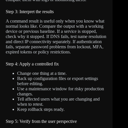
Step 3: Interpret the results
A command result is useful only when you know what
normal looks like. Compare the output with a working
device or previous baseline. If a service is stopped,
check why it stopped. If DNS fails, test name resolution
and direct IP connectivity separately. If authentication
fails, separate password problems from lockout, MFA,
expired tokens or policy restrictions.
Step 4: Apply a controlled fix
Change one thing at a time.
Back up configuration files or export settings
before editing.
Use a maintenance window for risky production
changes.
Tell affected users what you are changing and
when to retest.
Keep rollback steps ready.
Step 5: Verify from the user perspective