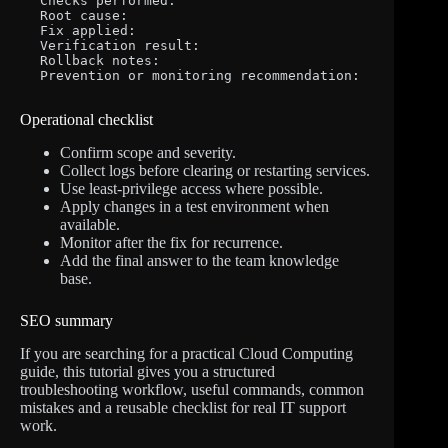
Checks performed:

Root cause:

Fix applied:

Verification result:

Rollback notes:

Prevention or monitoring recommendation:
Operational checklist
Confirm scope and severity.
Collect logs before clearing or restarting services.
Use least-privilege access where possible.
Apply changes in a test environment when
available.
Monitor after the fix for recurrence.
Add the final answer to the team knowledge
base.
SEO summary
If you are searching for a practical Cloud Computing
guide, this tutorial gives you a structured
troubleshooting workflow, useful commands, common
mistakes and a reusable checklist for real IT support
work.