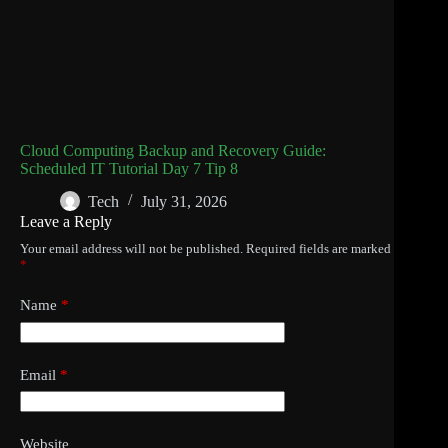
Cloud Computing Backup and Recovery Guide:
Scheduled IT Tutorial Day 7 Tip 8
Tech
July 31, 2026
Leave a Reply
Your email address will not be published.
Required fields are marked
*
Name
*
Email
*
Website