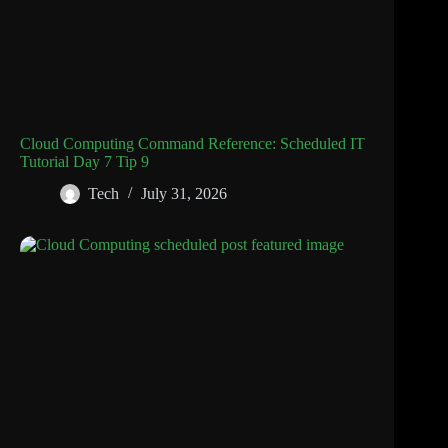
Cloud Computing Command Reference: Scheduled IT
Tutorial Day 7 Tip 9
Tech
July 31, 2026