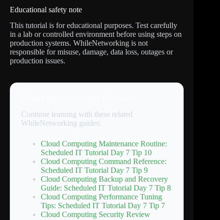
Educational safety note
This tutorial is for educational purposes. Test carefully
in a lab or controlled environment before using steps on
production systems. WhileNetworking is not
responsible for misuse, damage, data loss, outages or
production issues.
Related tutorials you may find useful
Continue learning with these related
WhileNetworking guides:
Cloud Computing Maintenance Routine:
Scheduled IT Tutorial Day 7 Tip 10
Cloud Computing Command Reference:
Scheduled IT Tutorial Day 7 Tip 9
Cloud Computing Backup and Recovery
Guide: Scheduled IT Tutorial Day 7 Tip 8
Cloud Computing Performance Tuning
Tips: Scheduled IT Tutorial Day 7 Tip 7
Cloud Computing Security Review