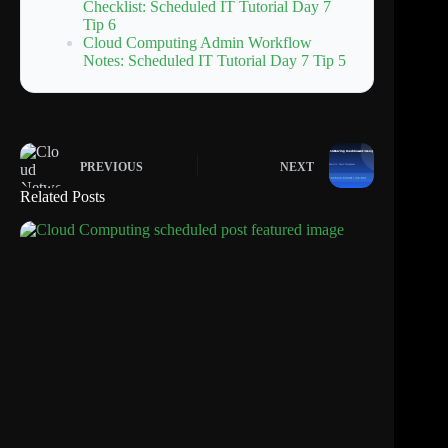
Checklist: Scheduled IT Tutorial Day 7
Tip 6
Cloud Computing Admin Workflow
Notes: Scheduled IT Tutorial Day 7 Tip 5
PREVIOUS
NEXT
Related Posts