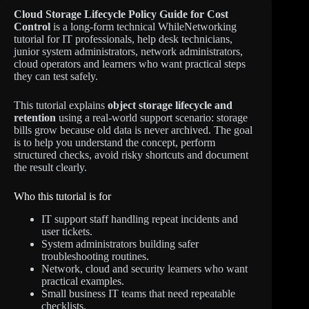
Cloud Storage Lifecycle Policy Guide for Cost
Control
is a long-form technical WhileNetworking
tutorial for IT professionals, help desk technicians,
junior system administrators, network administrators,
cloud operators and learners who want practical steps
they can test safely.
This tutorial explains
object storage lifecycle and
retention
using a real-world support scenario: storage
bills grow because old data is never archived. The goal
is to help you understand the concept, perform
structured checks, avoid risky shortcuts and document
the result clearly.
Who this tutorial is for
IT support staff handling repeat incidents and
user tickets.
System administrators building safer
troubleshooting routines.
Network, cloud and security learners who want
practical examples.
Small business IT teams that need repeatable
checklists.