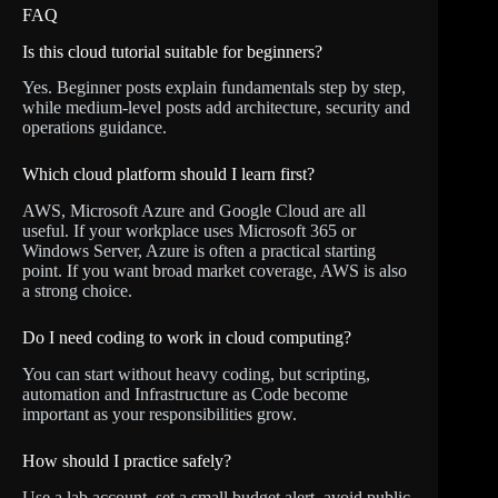
FAQ
Is this cloud tutorial suitable for beginners?
Yes. Beginner posts explain fundamentals step by step,
while medium-level posts add architecture, security and
operations guidance.
Which cloud platform should I learn first?
AWS, Microsoft Azure and Google Cloud are all
useful. If your workplace uses Microsoft 365 or
Windows Server, Azure is often a practical starting
point. If you want broad market coverage, AWS is also
a strong choice.
Do I need coding to work in cloud computing?
You can start without heavy coding, but scripting,
automation and Infrastructure as Code become
important as your responsibilities grow.
How should I practice safely?
Use a lab account, set a small budget alert, avoid public