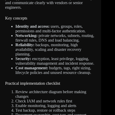
and communicate clearly with vendors or senior
engineers.
Key concepts
Identity and access:
users, groups, roles,
permissions and multi-factor authentication.
Networking:
private networks, subnets, routing,
firewall rules, DNS and load balancing.
Reliability:
backups, monitoring, high
availability, scaling and disaster recovery
planning.
Security:
encryption, least privilege, logging,
vulnerability management and incident response.
Cost management:
budgets, tags, right sizing,
lifecycle policies and unused resource cleanup.
Practical implementation checklist
Review architecture diagram before making
changes
Check IAM and network rules first
Enable monitoring, logging and alerts
Test backup, restore or rollback steps
Document ownership, cost tags and support