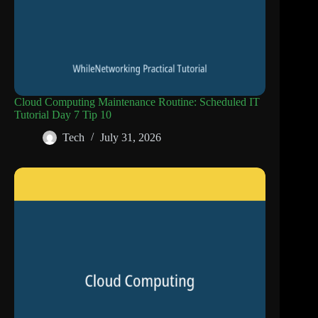
Cloud Computing Maintenance Routine: Scheduled IT
Tutorial Day 7 Tip 10
Tech
July 31, 2026