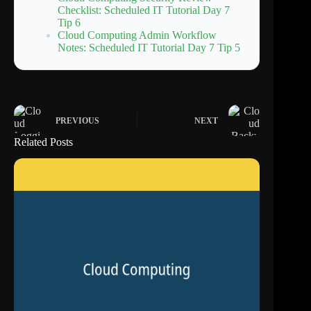
Checklist: Scheduled IT Tutorial Day 7
Tip 6
Cloud Computing Admin Workflow
Notes: Scheduled IT Tutorial Day 7 Tip 5
PREVIOUS
NEXT
Related Posts