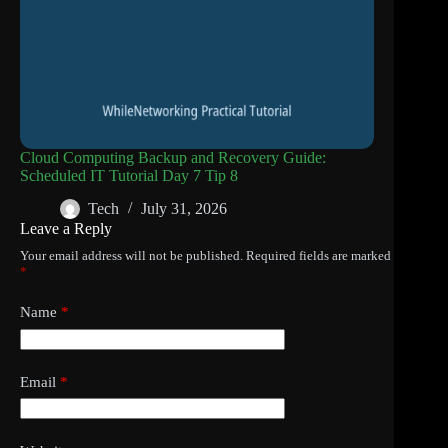
Cloud Computing Backup and Recovery Guide:
Scheduled IT Tutorial Day 7 Tip 8
Tech
July 31, 2026
Leave a Reply
Your email address will not be published.
Required fields are marked
*
Name
*
Email
*