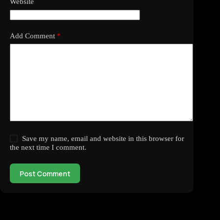
Website
Add Comment
*
Save my name, email and website in this browser for
the next time I comment.
Post Comment