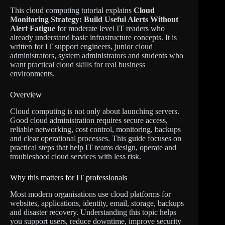
This cloud computing tutorial explains
Cloud
Monitoring Strategy: Build Useful Alerts Without
Alert Fatigue
for moderate level IT readers who
already understand basic infrastructure concepts. It is
written for IT support engineers, junior cloud
administrators, system administrators and students who
want practical cloud skills for real business
environments.
Overview
Cloud computing is not only about launching servers.
Good cloud administration requires secure access,
reliable networking, cost control, monitoring, backups
and clear operational processes. This guide focuses on
practical steps that help IT teams design, operate and
troubleshoot cloud services with less risk.
Why this matters for IT professionals
Most modern organisations use cloud platforms for
websites, applications, identity, email, storage, backups
and disaster recovery. Understanding this topic helps
you support users, reduce downtime, improve security