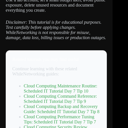
exposure, delete unused resources and document
everything you create.
Disclaimer: This tutorial is for educational purposes.
Test carefully before applying changes.
WhileNetworking is not responsible for misuse,
damage, data loss, billing issues or production outages.
Related tutorials you may find useful
Continue learning with these related
WhileNetworking guides:
Cloud Computing Maintenance Routine:
Scheduled IT Tutorial Day 7 Tip 10
Cloud Computing Command Reference:
Scheduled IT Tutorial Day 7 Tip 9
Cloud Computing Backup and Recovery
Guide: Scheduled IT Tutorial Day 7 Tip 8
Cloud Computing Performance Tuning
Tips: Scheduled IT Tutorial Day 7 Tip 7
Cloud Computing Security Review