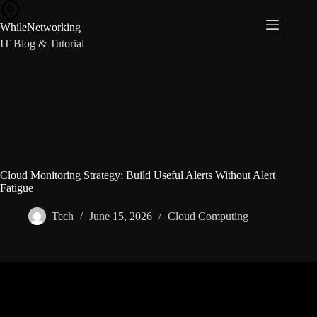
Skip
to
WhileNetworking
content
IT Blog & Tutorial
Cloud Monitoring Strategy: Build Useful Alerts Without Alert
Fatigue
Tech
June 15, 2026
Cloud Computing