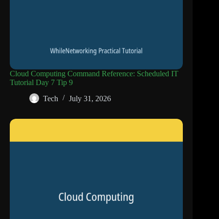
Cloud Computing Command Reference: Scheduled IT
Tutorial Day 7 Tip 9
Tech
July 31, 2026