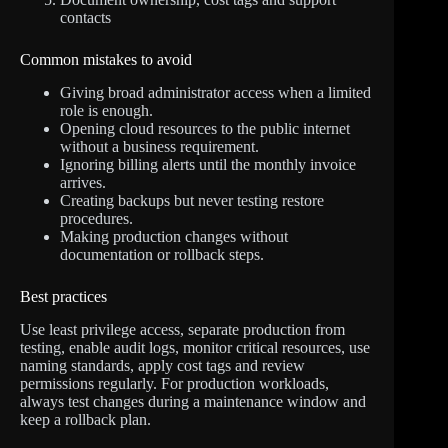
contacts
Common mistakes to avoid
Giving broad administrator access when a limited
role is enough.
Opening cloud resources to the public internet
without a business requirement.
Ignoring billing alerts until the monthly invoice
arrives.
Creating backups but never testing restore
procedures.
Making production changes without
documentation or rollback steps.
Best practices
Use least privilege access, separate production from
testing, enable audit logs, monitor critical resources, use
naming standards, apply cost tags and review
permissions regularly. For production workloads,
always test changes during a maintenance window and
keep a rollback plan.