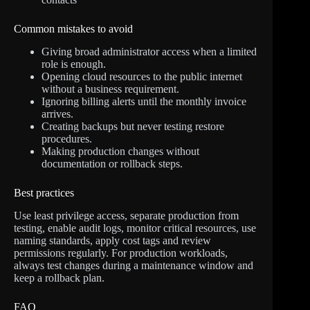
Common mistakes to avoid
Giving broad administrator access when a limited
role is enough.
Opening cloud resources to the public internet
without a business requirement.
Ignoring billing alerts until the monthly invoice
arrives.
Creating backups but never testing restore
procedures.
Making production changes without
documentation or rollback steps.
Best practices
Use least privilege access, separate production from
testing, enable audit logs, monitor critical resources, use
naming standards, apply cost tags and review
permissions regularly. For production workloads,
always test changes during a maintenance window and
keep a rollback plan.
FAQ