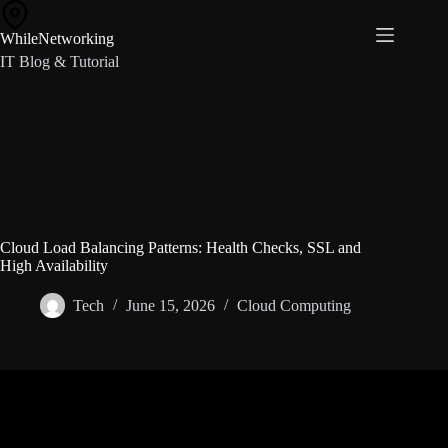
Skip
to
WhileNetworking
content
IT Blog & Tutorial
Cloud Load Balancing Patterns: Health Checks, SSL and
High Availability
Tech
June 15, 2026
Cloud Computing