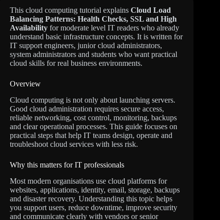
This cloud computing tutorial explains
Cloud Load
Balancing Patterns: Health Checks, SSL and High
Availability
for moderate level IT readers who already
understand basic infrastructure concepts. It is written for
IT support engineers, junior cloud administrators,
system administrators and students who want practical
cloud skills for real business environments.
Overview
Cloud computing is not only about launching servers.
Good cloud administration requires secure access,
reliable networking, cost control, monitoring, backups
and clear operational processes. This guide focuses on
practical steps that help IT teams design, operate and
troubleshoot cloud services with less risk.
Why this matters for IT professionals
Most modern organisations use cloud platforms for
websites, applications, identity, email, storage, backups
and disaster recovery. Understanding this topic helps
you support users, reduce downtime, improve security
and communicate clearly with vendors or senior