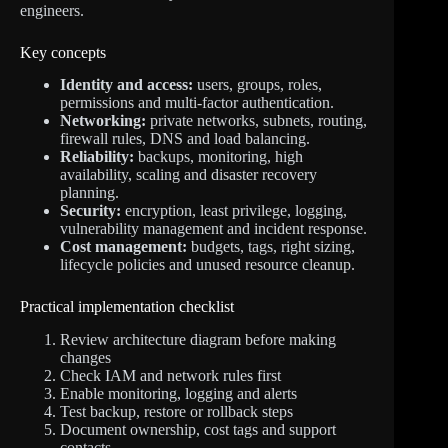
engineers.
Key concepts
Identity and access:
users, groups, roles,
permissions and multi-factor authentication.
Networking:
private networks, subnets, routing,
firewall rules, DNS and load balancing.
Reliability:
backups, monitoring, high
availability, scaling and disaster recovery
planning.
Security:
encryption, least privilege, logging,
vulnerability management and incident response.
Cost management:
budgets, tags, right sizing,
lifecycle policies and unused resource cleanup.
Practical implementation checklist
Review architecture diagram before making
changes
Check IAM and network rules first
Enable monitoring, logging and alerts
Test backup, restore or rollback steps
Document ownership, cost tags and support
contacts