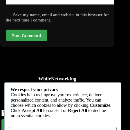
Save my name, email and website in this browser for
the next time I comment.
Post Comment
WhileNetworking
Practical IT tutorials, networking guides, automation, cybersecurity,
We respect your privacy
cloud, and AI learning.
Cookies help us improve your experience, deliver
personalized content, and analyze traffic. You can
Subscribe to receive news, guides and product updates.
choose which cookies to allow by clicking
Customize
.
Click
Accept All
to consent or
Reject All
to decline
non-essential cookies.
Subscribe Now