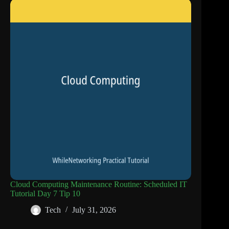
Cloud Computing Maintenance Routine: Scheduled IT
Tutorial Day 7 Tip 10
Tech
July 31, 2026