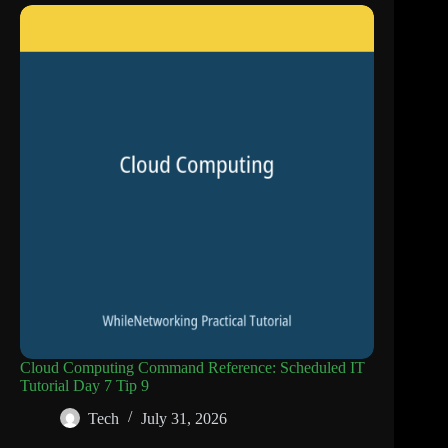
Cloud Computing Command Reference: Scheduled IT
Tutorial Day 7 Tip 9
Tech
July 31, 2026