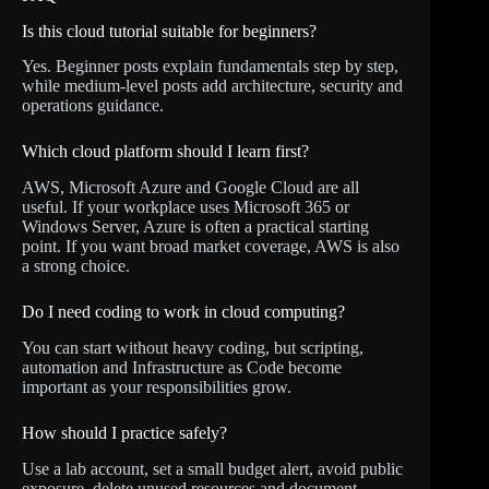
Is this cloud tutorial suitable for beginners?
Yes. Beginner posts explain fundamentals step by step,
while medium-level posts add architecture, security and
operations guidance.
Which cloud platform should I learn first?
AWS, Microsoft Azure and Google Cloud are all
useful. If your workplace uses Microsoft 365 or
Windows Server, Azure is often a practical starting
point. If you want broad market coverage, AWS is also
a strong choice.
Do I need coding to work in cloud computing?
You can start without heavy coding, but scripting,
automation and Infrastructure as Code become
important as your responsibilities grow.
How should I practice safely?
Use a lab account, set a small budget alert, avoid public
exposure, delete unused resources and document