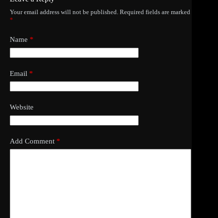
Your email address will not be published.
Required fields are marked
*
Name
*
Email
*
Website
Add Comment
*