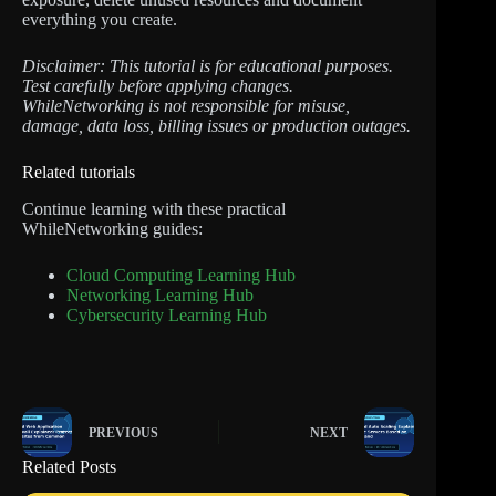
everything you create.
Disclaimer: This tutorial is for educational purposes.
Test carefully before applying changes.
WhileNetworking is not responsible for misuse,
damage, data loss, billing issues or production outages.
Related tutorials
Continue learning with these practical
WhileNetworking guides:
Cloud Computing Learning Hub
Networking Learning Hub
Cybersecurity Learning Hub
PREVIOUS
NEXT
Related Posts