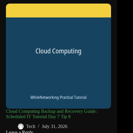
Cloud Computing Backup and Recovery Guide:
Scheduled IT Tutorial Day 7 Tip 8
Tech
July 31, 2026
Leave a Reply