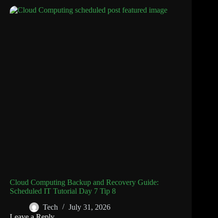
Cloud Computing Backup and Recovery Guide:
Scheduled IT Tutorial Day 7 Tip 8
Tech
July 31, 2026
Leave a Reply