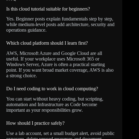
Is this cloud tutorial suitable for beginners?
Yes. Beginner posts explain fundamentals step by step,
while medium-level posts add architecture, security and
operations guidance.
Which cloud platform should I learn first?
AWS, Microsoft Azure and Google Cloud are all
useful. If your workplace uses Microsoft 365 or
Windows Server, Azure is often a practical starting
point. If you want broad market coverage, AWS is also
a strong choice.
Do I need coding to work in cloud computing?
You can start without heavy coding, but scripting,
automation and Infrastructure as Code become
important as your responsibilities grow.
How should I practice safely?
Use a lab account, set a small budget alert, avoid public
exposure, delete unused resources and document