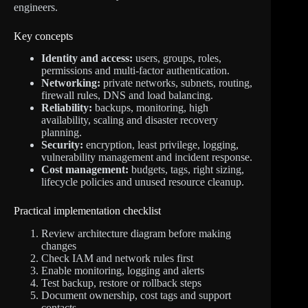
engineers.
Key concepts
Identity and access:
users, groups, roles,
permissions and multi-factor authentication.
Networking:
private networks, subnets, routing,
firewall rules, DNS and load balancing.
Reliability:
backups, monitoring, high
availability, scaling and disaster recovery
planning.
Security:
encryption, least privilege, logging,
vulnerability management and incident response.
Cost management:
budgets, tags, right sizing,
lifecycle policies and unused resource cleanup.
Practical implementation checklist
Review architecture diagram before making
changes
Check IAM and network rules first
Enable monitoring, logging and alerts
Test backup, restore or rollback steps
Document ownership, cost tags and support
contacts