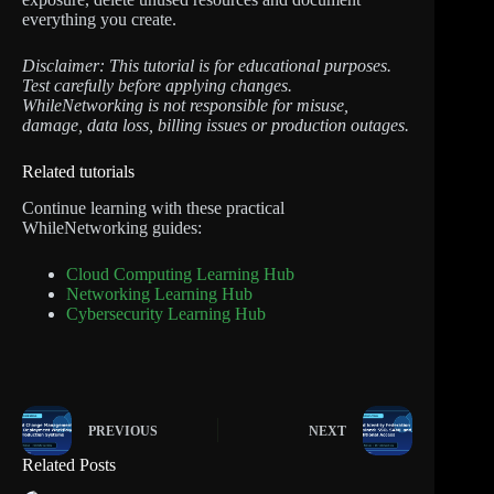
everything you create.
Disclaimer: This tutorial is for educational purposes.
Test carefully before applying changes.
WhileNetworking is not responsible for misuse,
damage, data loss, billing issues or production outages.
Related tutorials
Continue learning with these practical
WhileNetworking guides:
Cloud Computing Learning Hub
Networking Learning Hub
Cybersecurity Learning Hub
PREVIOUS
NEXT
Related Posts