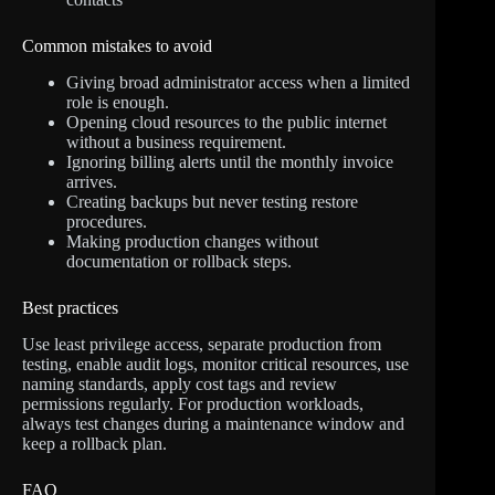
Common mistakes to avoid
Giving broad administrator access when a limited
role is enough.
Opening cloud resources to the public internet
without a business requirement.
Ignoring billing alerts until the monthly invoice
arrives.
Creating backups but never testing restore
procedures.
Making production changes without
documentation or rollback steps.
Best practices
Use least privilege access, separate production from
testing, enable audit logs, monitor critical resources, use
naming standards, apply cost tags and review
permissions regularly. For production workloads,
always test changes during a maintenance window and
keep a rollback plan.
FAQ