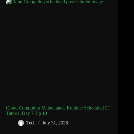
Cloud Computing Maintenance Routine: Scheduled IT
Tutorial Day 7 Tip 10
Tech
July 31, 2026