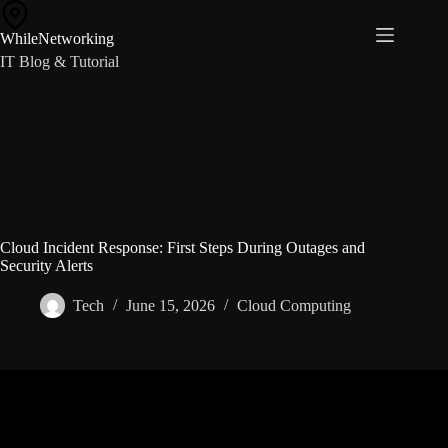
Skip
to
WhileNetworking
content
IT Blog & Tutorial
Cloud Incident Response: First Steps During Outages and
Security Alerts
Tech
June 15, 2026
Cloud Computing