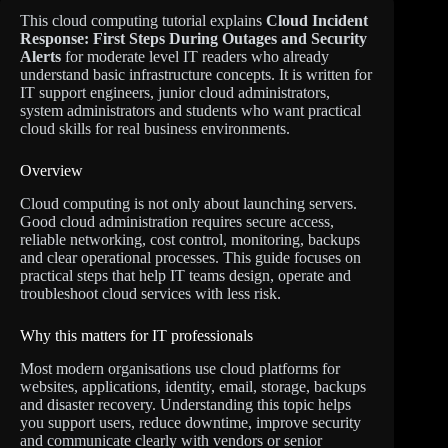
This cloud computing tutorial explains
Cloud Incident
Response: First Steps During Outages and Security
Alerts
for moderate level IT readers who already
understand basic infrastructure concepts. It is written for
IT support engineers, junior cloud administrators,
system administrators and students who want practical
cloud skills for real business environments.
Overview
Cloud computing is not only about launching servers.
Good cloud administration requires secure access,
reliable networking, cost control, monitoring, backups
and clear operational processes. This guide focuses on
practical steps that help IT teams design, operate and
troubleshoot cloud services with less risk.
Why this matters for IT professionals
Most modern organisations use cloud platforms for
websites, applications, identity, email, storage, backups
and disaster recovery. Understanding this topic helps
you support users, reduce downtime, improve security
and communicate clearly with vendors or senior