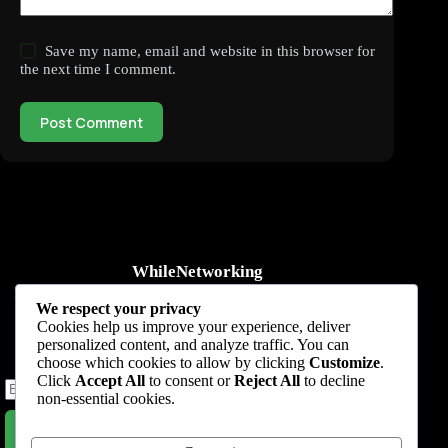
Save my name, email and website in this browser for
the next time I comment.
Post Comment
WhileNetworking
Practical IT tutorials, networking guides, automation, cybersecurity,
We respect your privacy
cloud, and AI learning.
Cookies help us improve your experience, deliver
personalized content, and analyze traffic. You can
Subscribe to receive news, guides and product updates.
choose which cookies to allow by clicking
Customize
.
Click
Accept All
to consent or
Reject All
to decline
non-essential cookies.
Subscribe Now