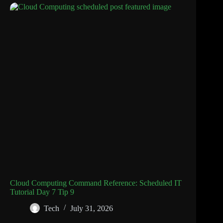
Cloud Computing Command Reference: Scheduled IT
Tutorial Day 7 Tip 9
Tech
July 31, 2026