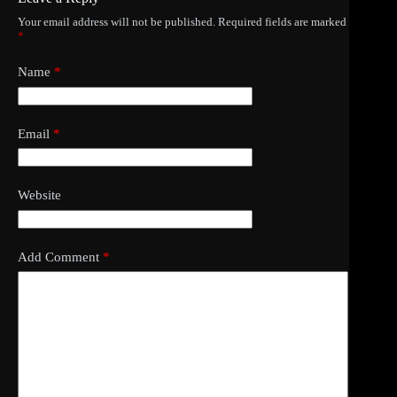
Your email address will not be published.
Required fields are marked
*
Name
*
Email
*
Website
Add Comment
*