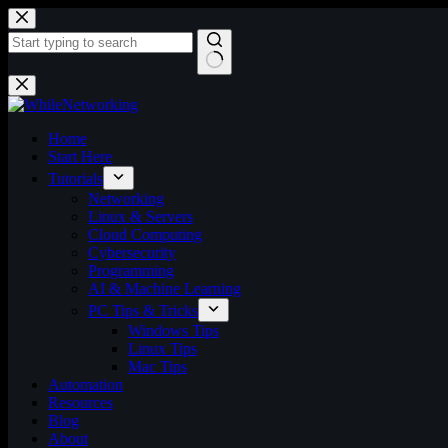
Skip
to
content
No
results
Home
Start Here
Tutorials
Networking
Linux & Servers
Cloud Computing
Cybersecurity
Programming
AI & Machine Learning
PC Tips & Tricks
Windows Tips
Linux Tips
Mac Tips
Automation
Resources
Blog
About