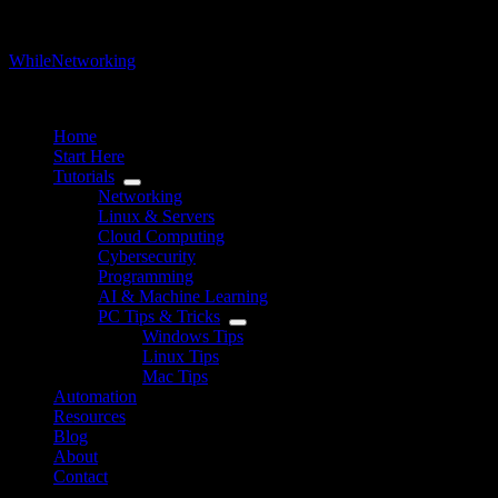
WhileNetworking
IT Blog & Tutorial
Home
Start Here
Tutorials
Networking
Linux & Servers
Cloud Computing
Cybersecurity
Programming
AI & Machine Learning
PC Tips & Tricks
Windows Tips
Linux Tips
Mac Tips
Automation
Resources
Blog
About
Contact