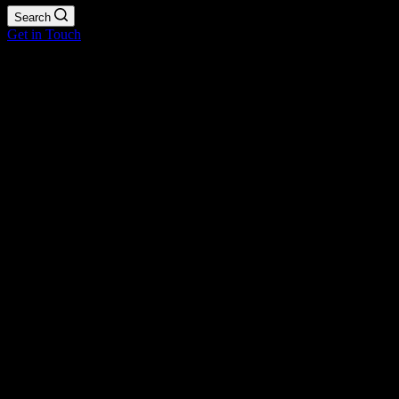
Search
Get in Touch