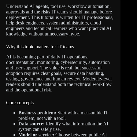
Understand AI agents, tool use, workflow automation,
approvals and the risks IT teams should manage before
deployment. This tutorial is written for IT professionals,
help desk engineers, system administrators, cloud
engineers and technical learners who want practical AI
knowledge without unnecessary hype.
Why this topic matters for IT teams
AI is becoming part of daily IT operations,
documentation, monitoring, cybersecurity, automation
and user support. The value is real, but successful
adoption requires clear goals, secure data handling,
testing, governance and human review. Moderate-level
readers should understand both the technical workflow
and the operational risk.
Core concepts
Business problem:
Start with a measurable IT
problem, not with a tool.
Data source:
Identify what information the AI
system can safely use.
Model or service:
Choose between public AI