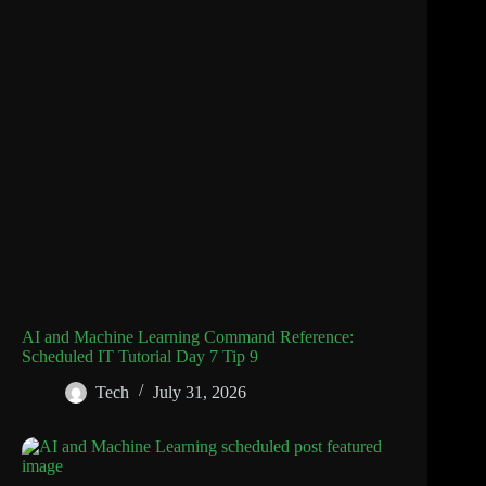
AI and Machine Learning Command Reference:
Scheduled IT Tutorial Day 7 Tip 9
Tech
July 31, 2026