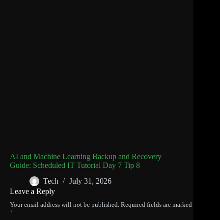
AI and Machine Learning Backup and Recovery
Guide: Scheduled IT Tutorial Day 7 Tip 8
Tech
July 31, 2026
Leave a Reply
Your email address will not be published.
Required fields are marked
*