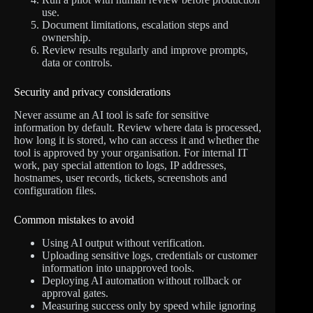
use.
Document limitations, escalation steps and
ownership.
Review results regularly and improve prompts,
data or controls.
Security and privacy considerations
Never assume an AI tool is safe for sensitive
information by default. Review where data is processed,
how long it is stored, who can access it and whether the
tool is approved by your organisation. For internal IT
work, pay special attention to logs, IP addresses,
hostnames, user records, tickets, screenshots and
configuration files.
Common mistakes to avoid
Using AI output without verification.
Uploading sensitive logs, credentials or customer
information into unapproved tools.
Deploying AI automation without rollback or
approval gates.
Measuring success only by speed while ignoring