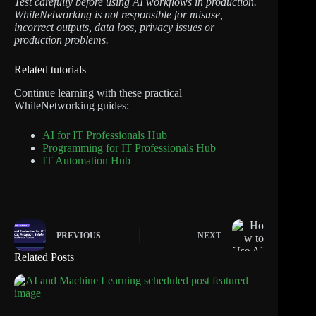
Test carefully before using AI workflows in production.
WhileNetworking is not responsible for misuse,
incorrect outputs, data loss, privacy issues or
production problems.
Related tutorials
Continue learning with these practical
WhileNetworking guides:
AI for IT Professionals Hub
Programming for IT Professionals Hub
IT Automation Hub
PREVIOUS
NEXT
Related Posts