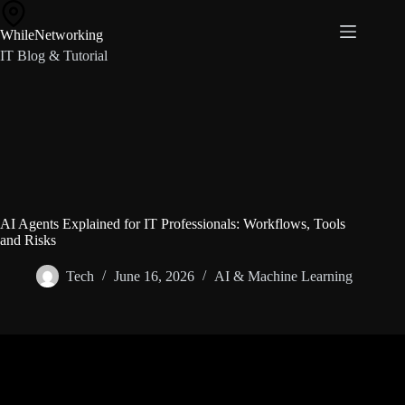
Skip
to
WhileNetworking
content
IT Blog & Tutorial
AI Agents Explained for IT Professionals: Workflows, Tools
and Risks
Tech
June 16, 2026
AI & Machine Learning