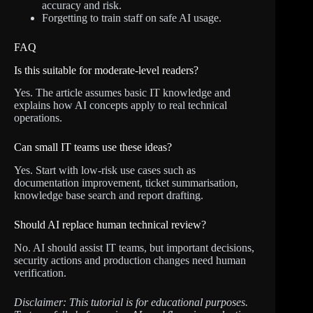
accuracy and risk.
Forgetting to train staff on safe AI usage.
FAQ
Is this suitable for moderate-level readers?
Yes. The article assumes basic IT knowledge and
explains how AI concepts apply to real technical
operations.
Can small IT teams use these ideas?
Yes. Start with low-risk use cases such as
documentation improvement, ticket summarisation,
knowledge base search and report drafting.
Should AI replace human technical review?
No. AI should assist IT teams, but important decisions,
security actions and production changes need human
verification.
Disclaimer: This tutorial is for educational purposes.