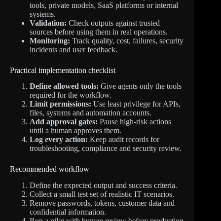
tools, private models, SaaS platforms or internal
systems.
Validation:
Check outputs against trusted
sources before using them in real operations.
Monitoring:
Track quality, cost, failures, security
incidents and user feedback.
Practical implementation checklist
Define allowed tools:
Give agents only the tools
required for the workflow.
Limit permissions:
Use least privilege for APIs,
files, systems and automation accounts.
Add approval gates:
Pause high-risk actions
until a human approves them.
Log every action:
Keep audit records for
troubleshooting, compliance and security review.
Recommended workflow
Define the expected output and success criteria.
Collect a small test set of realistic IT scenarios.
Remove passwords, tokens, customer data and
confidential information.
Run a pilot with human review before production