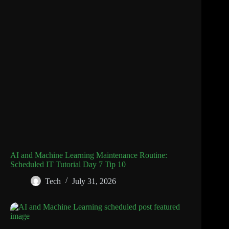
AI and Machine Learning Maintenance Routine:
Scheduled IT Tutorial Day 7 Tip 10
Tech
July 31, 2026