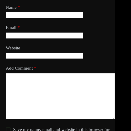
Name
*
Email
*
Website
Add Comment
*
Save my name, email and website in this browser for