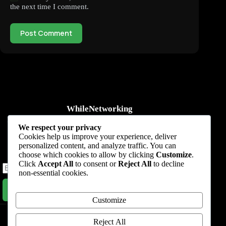
the next time I comment.
Post Comment
WhileNetworking
Practical IT tutorials, networking guides, automation, cybersecurity,
We respect your privacy
cloud, and AI learning.
Cookies help us improve your experience, deliver
personalized content, and analyze traffic. You can
Subscribe to receive news, guides and product updates.
choose which cookies to allow by clicking
Customize
.
Click
Accept All
to consent or
Reject All
to decline
non-essential cookies.
Subscribe Now
Customize
Home
Start Here
Tutorials
Automation
Resources
Blog
About
Contact
Reject All